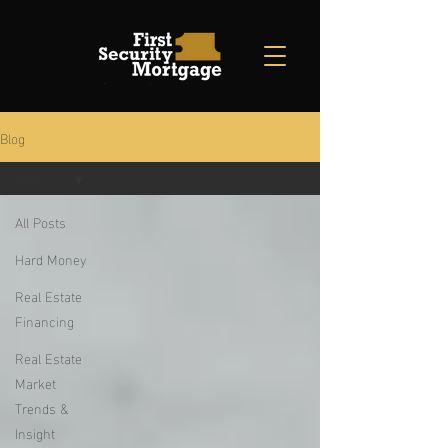
Blog
All Posts
All Posts
Hard Money
Real Estate
Financing
Real Estate
Market
Trends &
Insight