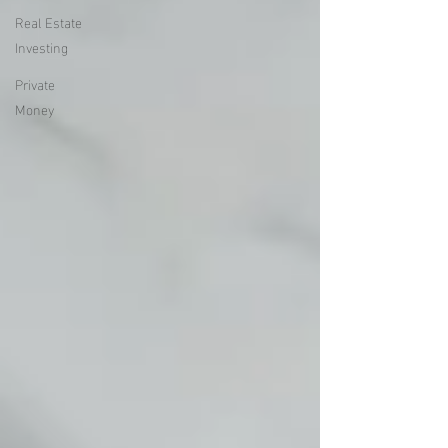
Real Estate
Investing
Private
Money