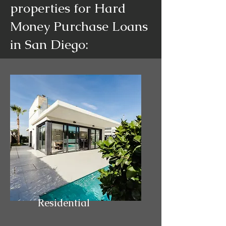
properties for Hard
Money Purchase Loans
in San Diego:
Residential