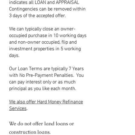
indicates all LOAN and APPRAISAL
Contingencies can be removed within
3 days of the accepted offer.
We can typically close an owner-
occupied purchase in 10 working days
and non-owner occupied, flip and
investment properties in 5 working
days.
Our Loan Terms are typically 7 Years
with No Pre-Payment Penalties. You
can pay interest only or as much
principal as you like each month.
We also offer Hard Money Refinance
Services
.
We do not offer land loans or
construction loans.