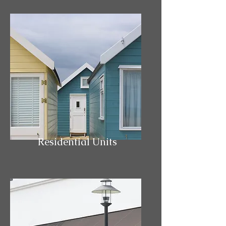
Residential Units