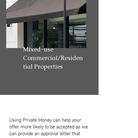
Mixed-use
Commercial/Residen
tial Properties
Using Private Money can help your
offer more likely to be accepted as we
can provide an approval letter that