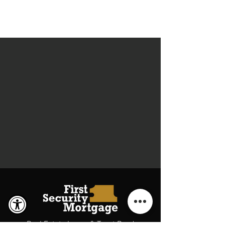
Real Estate Loans & Trust Deed