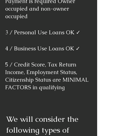
Payment is required Owner
occupied and non-owner
occupied
3 / Personal Use Loans OK ✓
4 / Business Use Loans OK ✓
5 / Credit Score, Tax Return
Income, Employment Status,
Citizenship Status are MINIMAL
FACTORS in qualifying
We will consider the
following types of