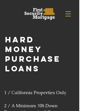
hard
money
purchase
loans
1 / California Properties Only
2 / A Minimum 30% Down