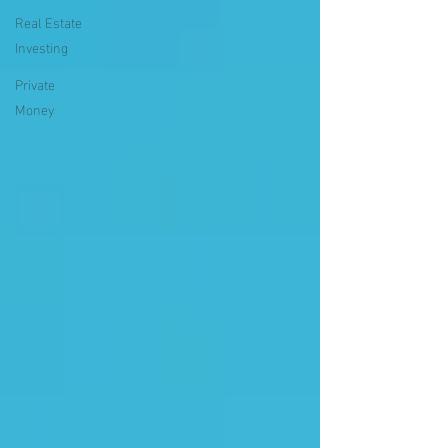
Real Estate
Investing
Private
Money