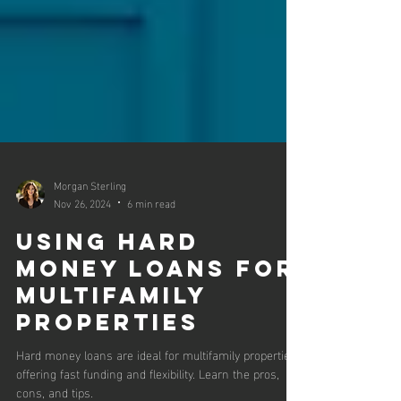
Morgan Sterling
Nov 26, 2024
6 min read
Using Hard
Money Loans for
Multifamily
Properties