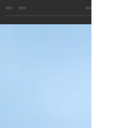
Hard money loans are ideal for multifamily properties,
offering fast funding and flexibility. Learn the pros,
cons, and tips.