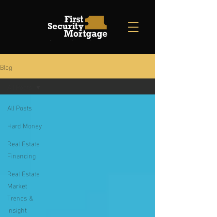
Blog
All Posts
All Posts
Hard Money
Real Estate
Financing
Real Estate
Market
Trends &
Insight