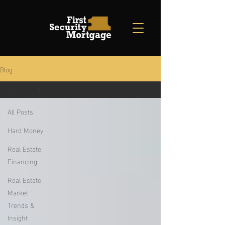
Blog
All Posts
All Posts
Hard Money
Real Estate
Financing
Real Estate
Market
Trends &
Insight