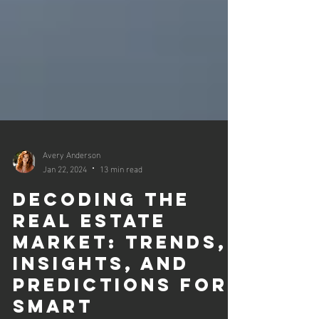
Avery Anderson
Jan 22, 2024
13 min read
Decoding the
Real Estate
Market: Trends,
Insights, and