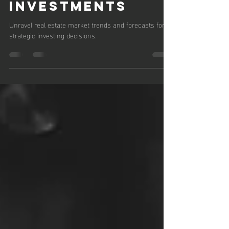
Predictions for
Smart
Investments
Unravel real estate market trends and forecasts for
strategic investing decisions.