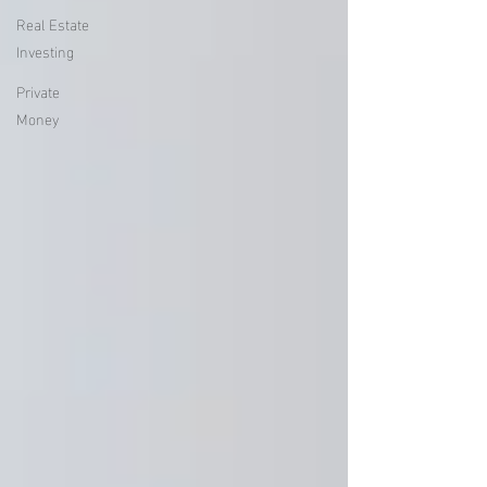
Real Estate
Investing
Private
Money