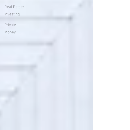
Real Estate
Investing
Private
Money