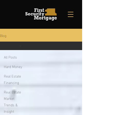
Blog
All Posts
All Posts
Hard Money
Real Estate
Financing
Real Estate
Market
Trends &
Insight