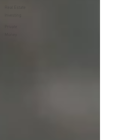
Real Estate
Investing
Private
Money