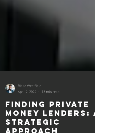
Blake Westfield
Apr 12, 2024
13 min read
Finding Private
Money Lenders: A