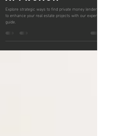
Strategic
Approach
Explore strategic ways to find private money lenders
to enhance your real estate projects with our expert
guide.