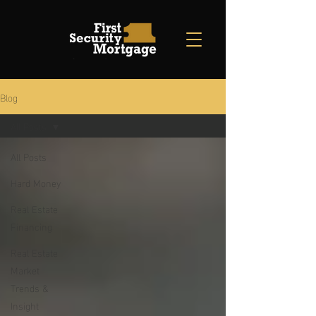
Blog
All Posts
All Posts
Hard Money
Real Estate
Financing
Real Estate
Market
Trends &
Insight