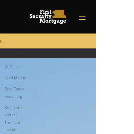
Blog
All Posts
All Posts
Hard Money
Real Estate
Financing
Real Estate
Market
Trends &
Insight