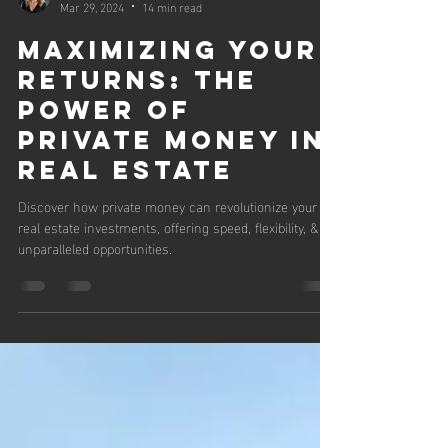
Jordan Fairbanks
Mar 29, 2024
14 min read
Maximizing Your
Returns: The
Power of
Private Money in
Real Estate
Discover how private money can revolutionize your
real estate investments, offering speed, flexibility, &
unparalleled opportunities.