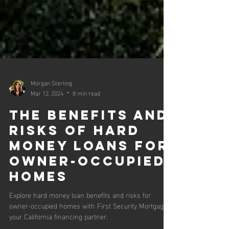
Morgan Sterling
Mar 12, 2024
8 min read
The Benefits and
Risks of Hard
Money Loans for
Owner-Occupied