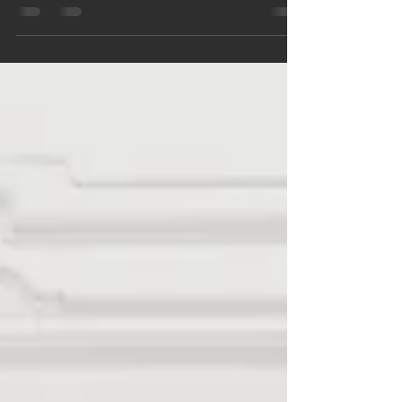
Homes
Explore hard money loan benefits and risks for
owner-occupied homes with First Security Mortgage,
your California financing partner.