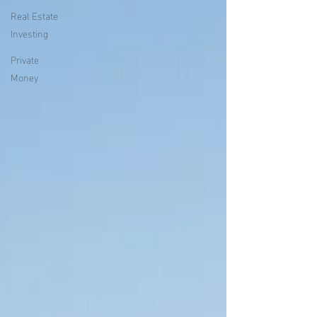
Real Estate
Investing
Private
Money