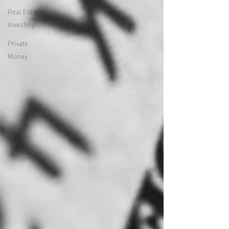
Real Estate
Investing
Private
Money