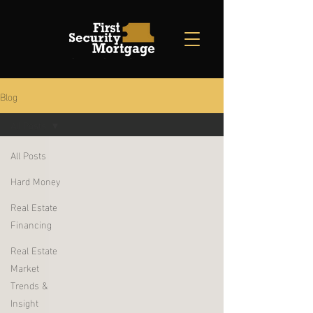
Blog
All Posts
All Posts
Hard Money
Real Estate
Financing
Real Estate
Market
Trends &
Insight