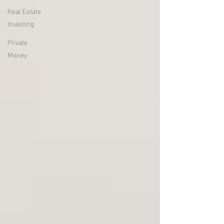
Real Estate
Investing
Private
Money