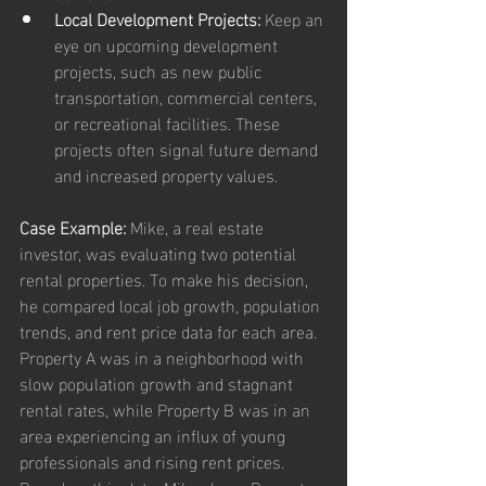
Local Development Projects:
 Keep an 
eye on upcoming development 
projects, such as new public 
transportation, commercial centers, 
or recreational facilities. These 
projects often signal future demand 
and increased property values.
Case Example:
 Mike, a real estate 
investor, was evaluating two potential 
rental properties. To make his decision, 
he compared local job growth, population 
trends, and rent price data for each area. 
Property A was in a neighborhood with 
slow population growth and stagnant 
rental rates, while Property B was in an 
area experiencing an influx of young 
professionals and rising rent prices. 