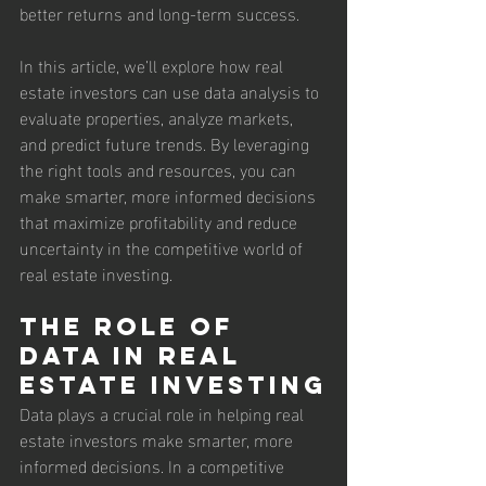
better returns and long-term success.
In this article, we’ll explore how real 
estate investors can use data analysis to 
evaluate properties, analyze markets, 
and predict future trends. By leveraging 
the right tools and resources, you can 
make smarter, more informed decisions 
that maximize profitability and reduce 
uncertainty in the competitive world of 
real estate investing.
The Role of 
Data in Real 
Estate Investing
Data plays a crucial role in helping real 
estate investors make smarter, more 
informed decisions. In a competitive 