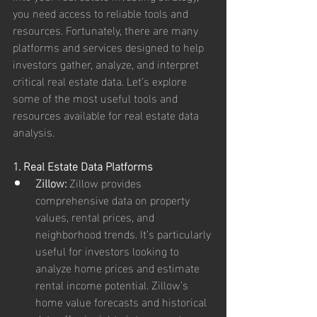
you need access to reliable tools and 
resources. Fortunately, there are many 
platforms and services designed to help 
investors gather, analyze, and interpret 
critical real estate data. Let’s explore 
some of the most useful tools and 
resources available for real estate data 
analysis.
1. Real Estate Data Platforms
Zillow:
 Zillow provides 
comprehensive data on property 
values, rental prices, and 
neighborhood trends. It’s particularly 
useful for investors looking to 
analyze home prices and estimate 
rental income potential. Zillow’s 
home value forecasts and historical 