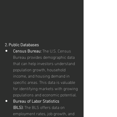
2. Public Databases
Census Bureau:
 The U.S. Census 
Bureau provides demographic data 
that can help investors understand 
population growth, household 
income, and housing demand in 
specific areas. This data is valuable 
for identifying markets with growing 
populations and economic potential.
Bureau of Labor Statistics 
(BLS):
 The BLS offers data on 
employment rates, job growth, and 