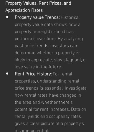
Property Values, Rent Prices, and 
Appreciation Rates
Property Value Trends:
 Historical 
property value data shows how a 
property or neighborhood has 
performed over time. By analyzing 
past price trends, investors can 
determine whether a property is 
likely to appreciate, stay stagnant, or 
lose value in the future.
Rent Price History:
 For rental 
properties, understanding rental 
price trends is essential. Investigate 
how rental rates have changed in 
the area and whether there’s 
potential for rent increases. Data on 
rental yields and occupancy rates 
gives a clear picture of a property's 
income potential.