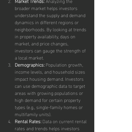
Market Trends:
 Analyzing the 
broader market helps investors 
understand the supply and demand 
dynamics in different regions or 
neighborhoods. By looking at trends 
in property availability, days on 
market, and price changes, 
investors can gauge the strength of 
a local market.
Demographics:
 Population growth, 
income levels, and household sizes 
impact housing demand. Investors 
can use demographic data to target 
areas with growing populations or 
high demand for certain property 
types (e.g., single-family homes or 
multifamily units).
Rental Rates:
 Data on current rental 
rates and trends helps investors 