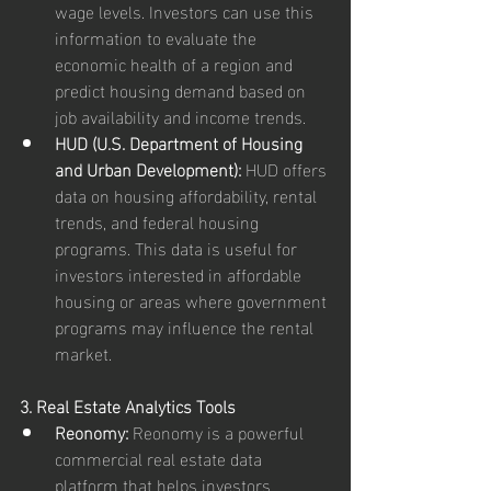
wage levels. Investors can use this 
information to evaluate the 
economic health of a region and 
predict housing demand based on 
job availability and income trends.
HUD (U.S. Department of Housing 
and Urban Development):
 HUD offers 
data on housing affordability, rental 
trends, and federal housing 
programs. This data is useful for 
investors interested in affordable 
housing or areas where government 
programs may influence the rental 
market.
3. Real Estate Analytics Tools
Reonomy:
 Reonomy is a powerful 
commercial real estate data 
platform that helps investors 