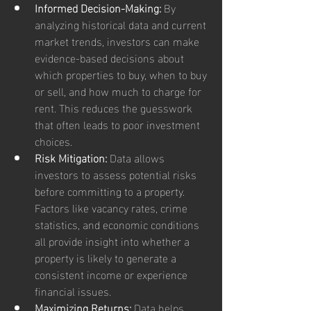
Informed Decision-Making:
 By 
analyzing historical data and current 
market trends, investors can make 
evidence-based decisions about 
which properties to buy, when to buy 
or sell, and how much to charge for 
rent. This reduces the guesswork 
that often leads to poor investment 
choices.
Risk Mitigation:
 Data allows 
investors to assess potential risks 
before committing to a property. 
Factors like vacancy rates, crime 
statistics, and economic conditions 
all provide insight into whether a 
property is likely to generate a 
consistent income or experience 
financial issues.
Maximizing Returns:
 Data helps 