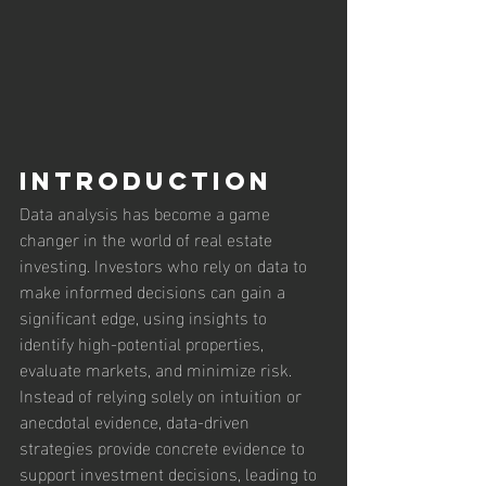
Introduction
Data analysis has become a game 
changer in the world of real estate 
investing. Investors who rely on data to 
make informed decisions can gain a 
significant edge, using insights to 
identify high-potential properties, 
evaluate markets, and minimize risk. 
Instead of relying solely on intuition or 
anecdotal evidence, data-driven 
strategies provide concrete evidence to 
support investment decisions, leading to 