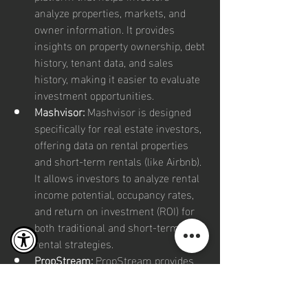
analyze properties, markets, and 
owner information. It provides 
insights on property ownership, debt 
history, tenant data, and sales 
history, making it easier to evaluate 
investment opportunities.
Mashvisor:
 Mashvisor is designed 
specifically for real estate investors, 
offering data on rental properties 
and short-term rentals (like Airbnb). 
It allows investors to analyze rental 
income potential, occupancy rates, 
and return on investment (ROI) for 
both traditional and short-term 
rental strategies.
PropStream:
 PropStream provides 
access to property data, including 
mortgage information, sales history, 