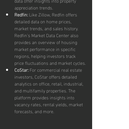
data offer insights into property 
appreciation trends.
Redfin:
 Like Zillow, Redfin offers 
detailed data on home prices, 
market trends, and sales history. 
Redfin’s Market Data Center also 
provides an overview of housing 
market performance in specific 
regions, helping investors track 
price fluctuations and market cycles.
CoStar:
 For commercial real estate 
investors, CoStar offers detailed 
analytics on office, retail, industrial, 
and multifamily properties. The 
platform provides insights into 
vacancy rates, rental yields, market 
forecasts, and more.