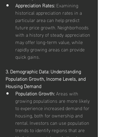
Appreciation Rates:
 Examining 
historical appreciation rates in a 
particular area can help predict 
future price growth. Neighborhoods 
with a history of steady appreciation 
may offer long-term value, while 
rapidly growing areas can provide 
quick gains.
3. Demographic Data: Understanding 
Population Growth, Income Levels, and 
Housing Demand
Population Growth:
 Areas with 
growing populations are more likely 
to experience increased demand for 
housing, both for ownership and 
rental. Investors can use population 
trends to identify regions that are 