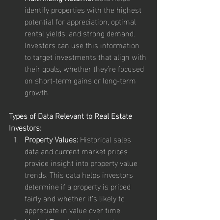
identify properties with the highest 
potential for appreciation, optimal 
rental yields, and strong demand. 
Investors can use this information 
to target investments that align with 
their goals, whether they’re focused 
on short-term gains or long-term 
growth.
Types of Data Relevant to Real Estate 
Investors:
Property Values:
 Historical sales 
data and current market prices 
provide insight into property value 
trends. This data helps investors 
determine if a property is priced 
fairly and whether it’s likely to 
appreciate in value over time.