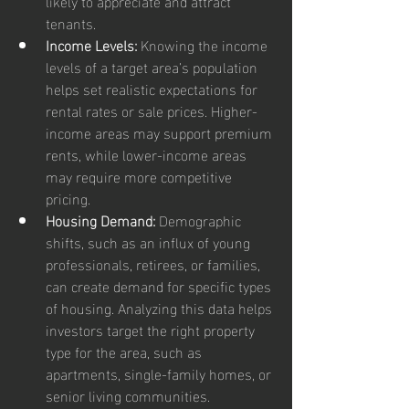
likely to appreciate and attract 
tenants.
Income Levels:
 Knowing the income 
levels of a target area’s population 
helps set realistic expectations for 
rental rates or sale prices. Higher-
income areas may support premium 
rents, while lower-income areas 
may require more competitive 
pricing.
Housing Demand:
 Demographic 
shifts, such as an influx of young 
professionals, retirees, or families, 
can create demand for specific types 
of housing. Analyzing this data helps 
investors target the right property 
type for the area, such as 
apartments, single-family homes, or 
senior living communities.