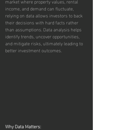
market where property values, rental 
income, and demand can fluctuate, 
relying on data allows investors to back 
their decisions with hard facts rather 
than assumptions. Data analysis helps 
identify trends, uncover opportunities, 
and mitigate risks, ultimately leading to 
better investment outcomes.
Why Data Matters: