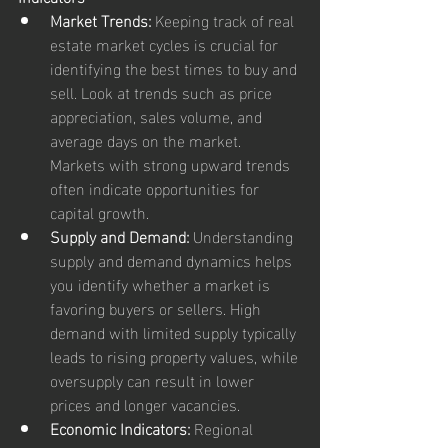
Market Trends:
 Keeping track of real 
estate market cycles is crucial for 
identifying the best times to buy and 
sell. Look at trends such as price 
appreciation, sales volume, and 
average days on the market. 
Markets with strong upward trends 
often indicate opportunities for 
capital growth.
Supply and Demand:
 Understanding 
supply and demand dynamics helps 
you identify whether a market is 
favoring buyers or sellers. High 
demand with limited supply typically 
leads to rising property values, while 
oversupply can result in lower 
prices and longer vacancies.
Economic Indicators:
 Regional 