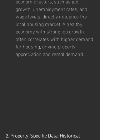
economic factors, such as job 
growth, unemployment rates, and 
wage levels, directly influence the 
local housing market. A healthy 
economy with strong job growth 
often correlates with higher demand 
for housing, driving property 
appreciation and rental demand.
2. Property-Specific Data: Historical 