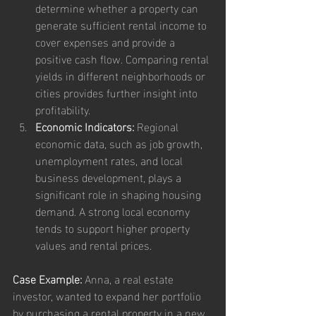
determine whether a property can 
generate sufficient rental income to 
cover expenses and provide a 
positive cash flow. Comparing rental 
yields in different neighborhoods or 
cities provides further insight into 
profitability.
Economic Indicators:
 Regional 
economic data, such as job growth, 
unemployment rates, and local 
business development, plays a 
significant role in shaping housing 
demand. A strong local economy 
tends to support higher property 
values and rental prices.
Case Example:
 Anna, a real estate 
investor, wanted to expand her portfolio 
by purchasing a rental property in a new 