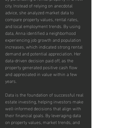
city. Instead of relying on anecdotal 
advice, she analyzed market data to 
compare property values, rental rates, 
and local employment trends. By using 
data, Anna identified a neighborhood 
experiencing job growth and population 
increases, which indicated strong rental 
demand and potential appreciation. Her 
data-driven decision paid off, as the 
property generated positive cash flow 
and appreciated in value within a few 
years.
Data is the foundation of successful real 
estate investing, helping investors make 
well-informed decisions that align with 
their financial goals. By leveraging data 
on property values, market trends, and 