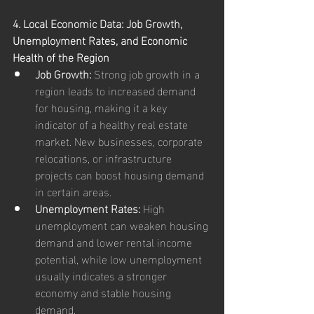
4. Local Economic Data: Job Growth, 
Unemployment Rates, and Economic 
Health of the Region
Job Growth:
 Strong job growth in a 
region leads to increased demand 
for housing, making it a key 
indicator of a healthy real estate 
market. New businesses, corporate 
relocations, or infrastructure 
projects can boost housing demand 
in certain areas.
Unemployment Rates:
 High 
unemployment can weaken housing 
demand and lower rental income 
potential, while low unemployment 
usually indicates a stronger 
economy and stable housing 
demand.