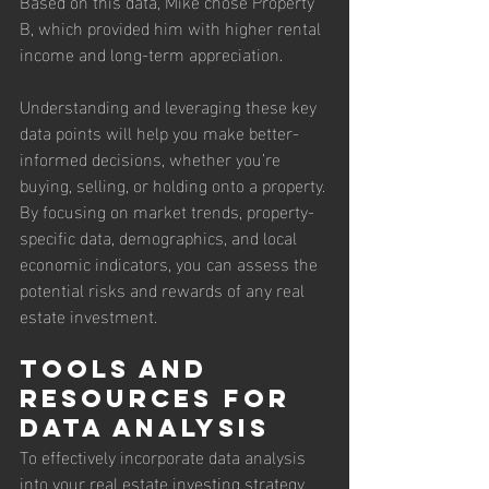
Based on this data, Mike chose Property 
B, which provided him with higher rental 
income and long-term appreciation.
Understanding and leveraging these key 
data points will help you make better-
informed decisions, whether you’re 
buying, selling, or holding onto a property. 
By focusing on market trends, property-
specific data, demographics, and local 
economic indicators, you can assess the 
potential risks and rewards of any real 
estate investment.
Tools and 
Resources for 
Data Analysis
To effectively incorporate data analysis 
into your real estate investing strategy, 