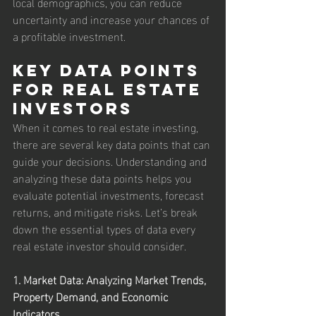
local demographics, you can reduce 
uncertainty and increase your chances of 
a profitable investment.
Key Data Points 
for Real Estate 
Investors
When it comes to real estate investing, 
there are several key data points that can 
guide your decisions. Understanding and 
analyzing these data points helps you 
evaluate potential investments, forecast 
returns, and mitigate risks. Let’s break 
down the essential types of data every 
real estate investor should consider.
1. Market Data: Analyzing Market Trends, 
Property Demand, and Economic 
Indicators