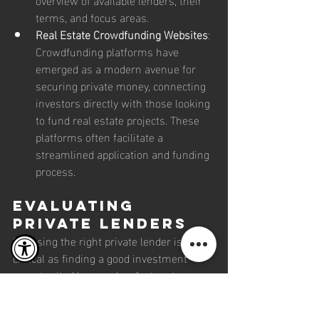
terms, and focus areas.
Real Estate Crowdfunding Websites
: 
Crowdfunding platforms have 
emerged as a modern avenue for 
securing private money, connecting 
investors directly with those looking 
to fund real estate projects. These 
platforms often facilitate a 
streamlined application and funding 
process.
Evaluating 
Private Lenders
Choosing the right private lender is as 
critical as finding a good investment 
opportunity. Here are key factors to 
consider when evaluating potential 
lenders: