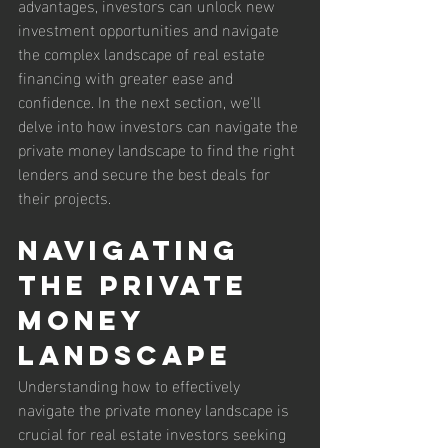
advantages, investors can unlock new 
investment opportunities and navigate 
the complex landscape of real estate 
financing with greater ease and 
confidence. In the next section, we'll 
delve into how investors can navigate the 
private money landscape to find the right 
lenders and secure the best deals for 
their projects.
Navigating 
the Private 
Money 
Landscape
Understanding how to effectively 
navigate the private money landscape is 
crucial for real estate investors seeking 