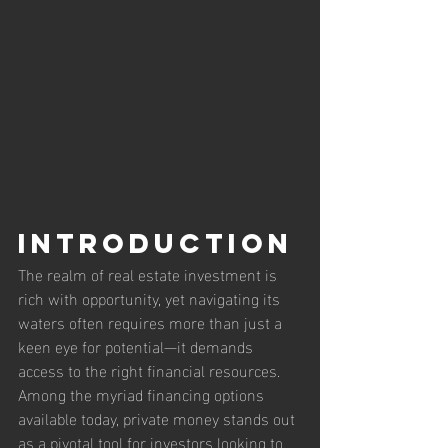
Introduction
The realm of real estate investment is 
rich with opportunity, yet navigating its 
waters often requires more than just a 
keen eye for potential—it demands 
access to the right financial resources. 
Among the myriad financing options 
available today, private money stands out 
as a pivotal tool for investors looking to 