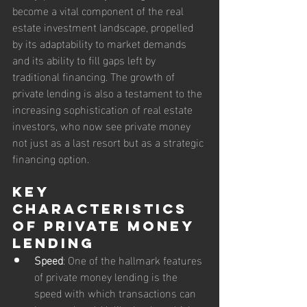
become a vital component of the real 
estate investment landscape, propelled 
by its adaptability to market demands 
and its ability to fill gaps left by 
traditional financing. The growth of 
private lending is also a testament to the 
increasing sophistication of real estate 
investors, who now see private money 
not just as a last resort but as a strategic 
financing option.
Key 
Characteristics 
of Private Money 
Lending
Speed
: One of the hallmark features 
of private money lending is the 
speed with which transactions can 