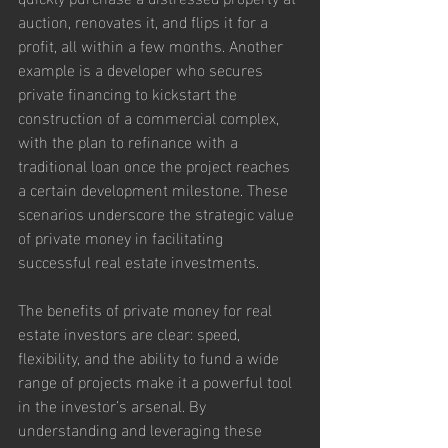
auction, renovates it, and flips it for a 
profit, all within a few months. Another 
example is a developer who secures 
private financing to kickstart the 
construction of a commercial complex, 
with the plan to refinance with a 
traditional loan once the project reaches 
a certain development milestone. These 
scenarios underscore the strategic value 
of private money in facilitating 
successful real estate investments.
The benefits of private money for real 
estate investors are clear: speed, 
flexibility, and the ability to fund a wide 
range of projects make it a powerful tool 
in the investor’s arsenal. By 
understanding and leveraging these 