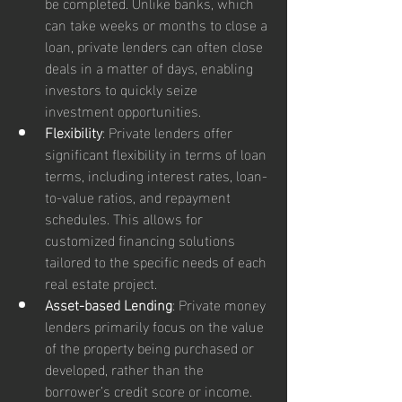
be completed. Unlike banks, which 
can take weeks or months to close a 
loan, private lenders can often close 
deals in a matter of days, enabling 
investors to quickly seize 
investment opportunities.
Flexibility
: Private lenders offer 
significant flexibility in terms of loan 
terms, including interest rates, loan-
to-value ratios, and repayment 
schedules. This allows for 
customized financing solutions 
tailored to the specific needs of each 
real estate project.
Asset-based Lending
: Private money 
lenders primarily focus on the value 
of the property being purchased or 
developed, rather than the 
borrower’s credit score or income. 