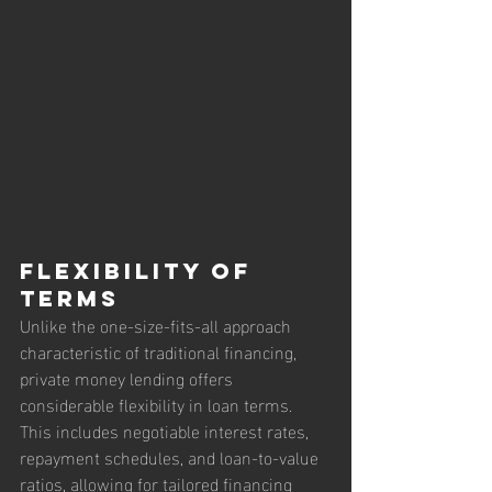
Flexibility of 
Terms
Unlike the one-size-fits-all approach 
characteristic of traditional financing, 
private money lending offers 
considerable flexibility in loan terms. 
This includes negotiable interest rates, 
repayment schedules, and loan-to-value 
ratios, allowing for tailored financing 