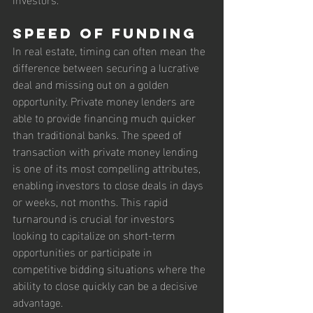
Speed of Funding
In real estate, timing can often mean the 
difference between securing a lucrative 
deal and missing out on a golden 
opportunity. Private money lenders are 
able to provide financing much quicker 
than traditional banks. The speed of 
transaction with private money lending 
is one of its most compelling attributes, 
enabling investors to close deals in days 
or weeks, not months. This rapid 
turnaround is crucial for investors 
looking to capitalize on short-term 
opportunities or participate in 
competitive bidding situations where the 
ability to close quickly can be a decisive 
advantage.