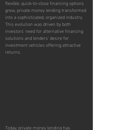
flexible, quick-to-close financing options 
grew, private money lending transformed 
into a sophisticated, organized industry. 
This evolution was driven by both 
investors' need for alternative financing 
solutions and lenders' desire for 
investment vehicles offering attractive 
returns.
Today, private money lending has 