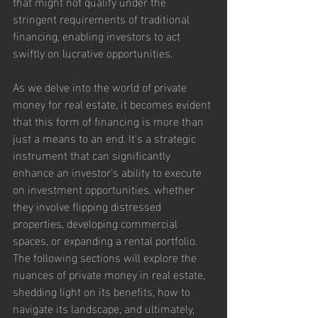
that might not qualify under the 
stringent requirements of traditional 
financing, enabling investors to act 
swiftly on lucrative opportunities.
As we delve into the world of private 
money for real estate, it becomes evident 
that this form of financing is more than 
just a means to an end. It's a strategic 
instrument that can significantly 
enhance an investor's ability to execute 
on investment opportunities, whether 
they involve flipping distressed 
properties, developing commercial 
spaces, or expanding a rental portfolio. 
The following sections will explore the 
nuances of private money in real estate, 
shedding light on its benefits, how to 
navigate its landscape, and ultimately, 