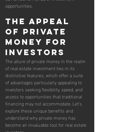
opportunities.
The Appeal 
of Private 
Money for 
Investors
The allure of private money in the realm 
of real estate investment lies in its 
distinctive features, which offer a suite 
of advantages particularly appealing to 
investors seeking flexibility, speed, and 
access to opportunities that traditional 
financing may not accommodate. Let’s 
explore these unique benefits and 
understand why private money has 
become an invaluable tool for real estate 
investors.