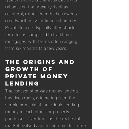
reliance on the property itself as 
collateral, rather than the borrower's 
creditworthiness or financial history. 
Private lenders typically offer shorter-
term loans compared to traditional 
mortgages, with terms often ranging 
from six months to a few years.
The Origins and 
Growth of 
Private Money 
Lending
The concept of private money lending 
has deep roots, originating from the 
simple principle of individuals lending 
money to each other for property 
purchases. Over time, as the real estate 
market evolved and the demand for more 