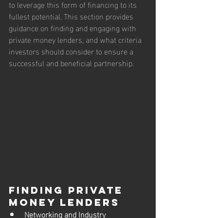
to leverage this form of financing to its 
fullest potential. This section provides 
guidance on finding and engaging with 
private money lenders, and what criteria 
investors should consider to ensure a 
successful and beneficial partnership.
Finding Private 
Money Lenders
Networking and Industry 