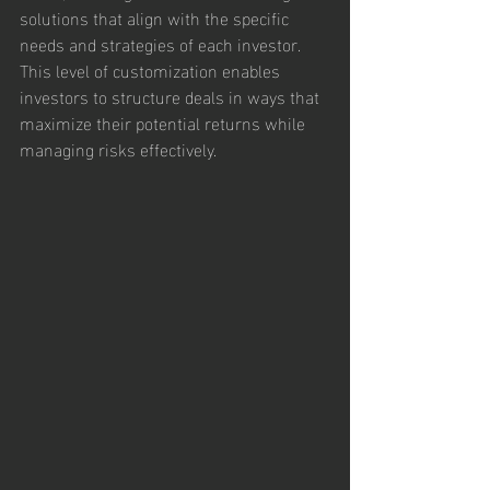
solutions that align with the specific 
needs and strategies of each investor. 
This level of customization enables 
investors to structure deals in ways that 
maximize their potential returns while 
managing risks effectively.