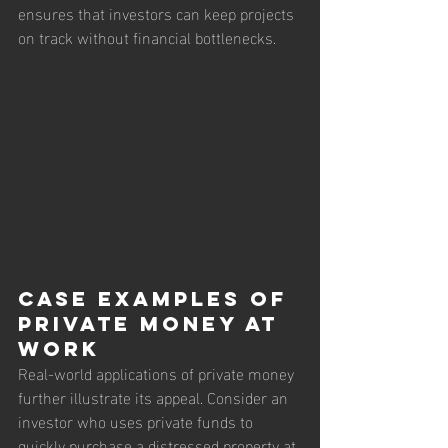
ensures that investors can keep projects 
on track without financial bottlenecks.
Case Examples of 
Private Money at 
Work
Real-world applications of private money 
further illustrate its appeal. Consider an 
investor who uses private funds to 
quickly purchase a distressed property at 