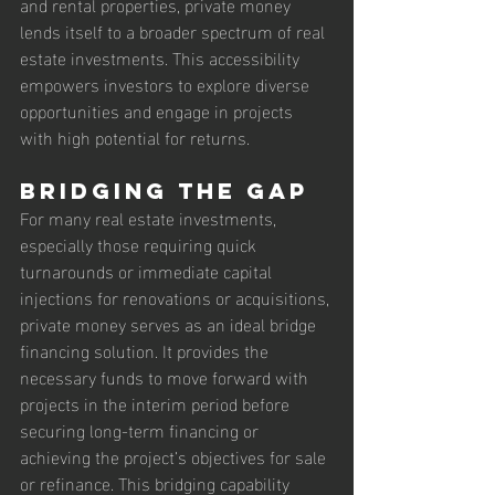
and rental properties, private money 
lends itself to a broader spectrum of real 
estate investments. This accessibility 
empowers investors to explore diverse 
opportunities and engage in projects 
with high potential for returns.
Bridging the Gap
For many real estate investments, 
especially those requiring quick 
turnarounds or immediate capital 
injections for renovations or acquisitions, 
private money serves as an ideal bridge 
financing solution. It provides the 
necessary funds to move forward with 
projects in the interim period before 
securing long-term financing or 
achieving the project’s objectives for sale 
or refinance. This bridging capability 