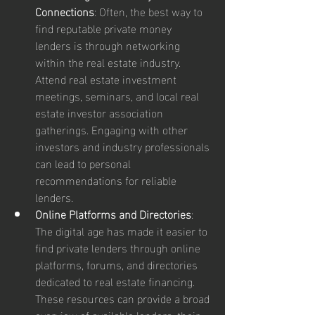
Connections
: Often, the best way to 
find reputable private money 
lenders is through networking 
within the real estate industry. 
Attend real estate investment 
meetings, seminars, and local real 
estate investor association 
gatherings. Engaging with other 
investors and industry professionals 
can lead to personal 
recommendations for reliable 
lenders.
Online Platforms and Directories
: 
The digital age has made it easier to 
find private lenders through online 
platforms, forums, and directories 
dedicated to real estate financing. 
These resources can provide a broad 
overview of available lenders, their 