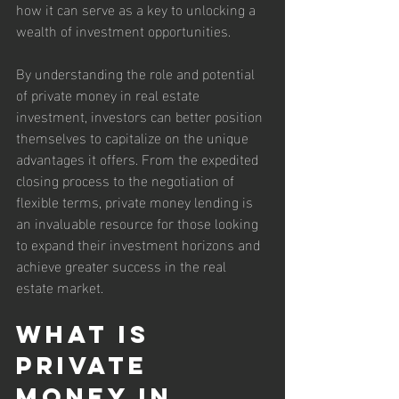
how it can serve as a key to unlocking a 
wealth of investment opportunities.
By understanding the role and potential 
of private money in real estate 
investment, investors can better position 
themselves to capitalize on the unique 
advantages it offers. From the expedited 
closing process to the negotiation of 
flexible terms, private money lending is 
an invaluable resource for those looking 
to expand their investment horizons and 
achieve greater success in the real 
estate market.
What is 
Private 
Money in 