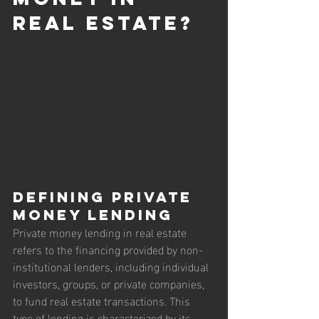
Real Estate?
Defining Private 
Money Lending
Private money lending in real estate 
refers to the financing provided by non-
institutional lenders, including individual 
investors, groups, or private companies, 
to fund real estate transactions. This 
type of lending is characterized by its 