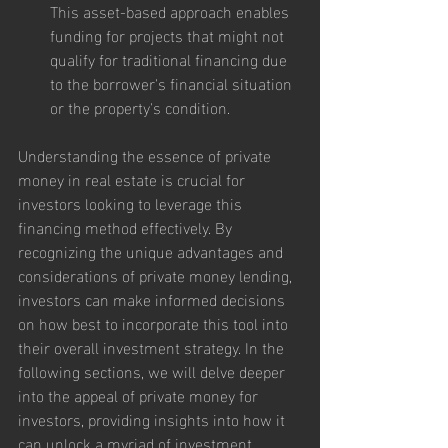
This asset-based approach enables 
funding for projects that might not 
qualify for traditional financing due 
to the borrower's financial situation 
or the property's condition.
Understanding the essence of private 
money in real estate is crucial for 
investors looking to leverage this 
financing method effectively. By 
recognizing the unique advantages and 
considerations of private money lending, 
investors can make informed decisions 
on how best to incorporate this tool into 
their overall investment strategy. In the 
following sections, we will delve deeper 
into the appeal of private money for 
investors, providing insights into how it 
can unlock a myriad of investment 