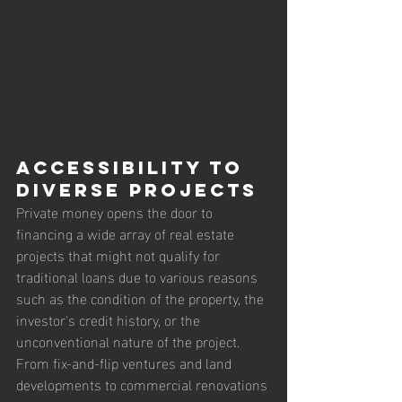
Accessibility to 
Diverse Projects
Private money opens the door to 
financing a wide array of real estate 
projects that might not qualify for 
traditional loans due to various reasons 
such as the condition of the property, the 
investor's credit history, or the 
unconventional nature of the project. 
From fix-and-flip ventures and land 
developments to commercial renovations 