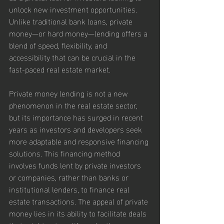
unlock new investment opportunities. 
Unlike traditional bank loans, private 
money—or hard money—lending offers a 
blend of speed, flexibility, and 
accessibility that can be crucial in the 
fast-paced real estate market.
Private money lending is not a new 
phenomenon in the real estate sector, 
but its importance has surged in recent 
years as investors and developers seek 
more adaptable and responsive financing 
solutions. This financing method 
involves funds lent by private investors 
or companies, rather than banks or 
institutional lenders, to finance real 
estate transactions. The appeal of private 
money lies in its ability to facilitate deals 