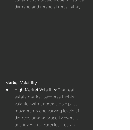
demand and financial uncertainty.
Market Volatility:
High Market Volatility:
 The real 
estate market becomes highly 
volatile, with unpredictable price 
movements and varying levels of 
distress among property owners 
and investors. Foreclosures and 