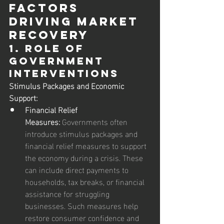
Factors 
Driving Market 
Recovery
1. Role of 
Government 
Interventions
Stimulus Packages and Economic 
Support:
Financial Relief 
Measures:
 Governments often 
introduce stimulus packages and 
financial relief measures to support 
the economy during a crisis. These 
can include direct payments to 
households, tax breaks, or financial 
assistance for struggling 
businesses. Such measures help 
restore consumer confidence and 