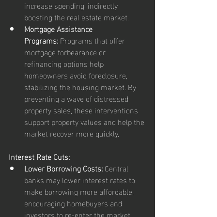
increase spending, indirectly 
boosting the real estate market.
Mortgage Assistance 
Programs:
 Programs that offer 
mortgage forbearance or 
refinancing options help 
homeowners avoid foreclosure, 
stabilizing the housing market. By 
preventing a wave of distressed 
property sales, these interventions 
support property values and help the 
market recover more quickly.
Interest Rate Cuts:
Lower Borrowing Costs:
 Central 
banks may lower interest rates to 
make borrowing more affordable, 
encouraging homebuyers and 
investors to re-enter the market. 