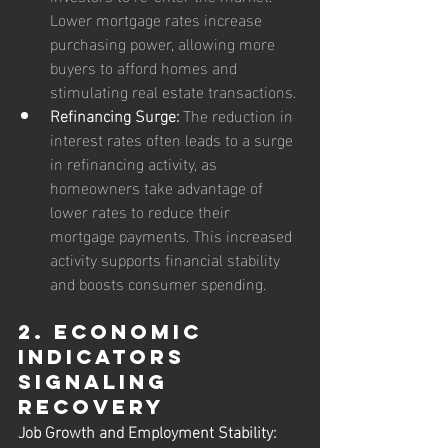
Lower mortgage rates increase 
purchasing power, allowing more 
buyers to afford homes and 
stimulating real estate transactions.
Refinancing Surge:
 The reduction in 
interest rates often leads to a surge 
in refinancing activity, as 
homeowners take advantage of 
lower rates to reduce their 
mortgage payments. This increased 
activity supports financial stability 
and boosts consumer spending.
2. Economic 
Indicators 
Signaling 
Recovery
Job Growth and Employment Stability: