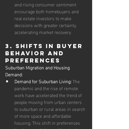
and rising consumer sentiment 
encourage both homebuyers and 
real estate investors to make 
decisions with greater certainty, 
accelerating market recovery.
3. Shifts in Buyer 
Behavior and 
Preferences
Suburban Migration and Housing 
Demand:
Demand for Suburban Living:
 The 
pandemic and the rise of remote 
work have accelerated the trend of 
people moving from urban centers 
to suburban or rural areas in search 
of more space and affordable 
housing. This shift in preferences 