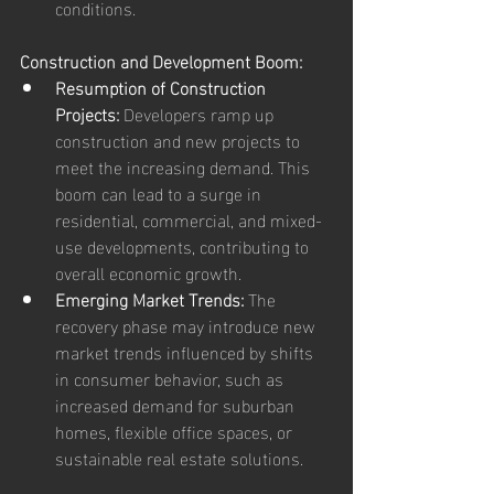
conditions.
Construction and Development Boom:
Resumption of Construction 
Projects:
 Developers ramp up 
construction and new projects to 
meet the increasing demand. This 
boom can lead to a surge in 
residential, commercial, and mixed-
use developments, contributing to 
overall economic growth.
Emerging Market Trends:
 The 
recovery phase may introduce new 
market trends influenced by shifts 
in consumer behavior, such as 
increased demand for suburban 
homes, flexible office spaces, or 
sustainable real estate solutions.