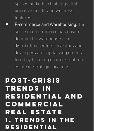
spaces and office buildings that 
prioritize health and wellness 
features.
E-commerce and Warehousing:
 The 
surge in e-commerce has driven 
demand for warehouses and 
distribution centers. Investors and 
developers are capitalizing on this 
trend by focusing on industrial real 
estate in strategic locations.
Post-Crisis 
Trends in 
Residential and 
Commercial 
Real Estate
1. Trends in the 
Residential 