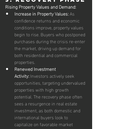
Rising Property Values and Demand:
Increase in Property Values:
 As 
confidence returns and economic 
conditions improve, property values 
begin to rise. Buyers who postponed 
purchases during the crisis re-enter 
the market, driving up demand for 
both residential and commercial 
properties.
Renewed Investment 
Activity:
 Investors actively seek 
opportunities, targeting undervalued 
properties with high growth 
potential. The recovery phase often 
sees a resurgence in real estate 
investment, as both domestic and 
international buyers look to 
capitalize on favorable market 