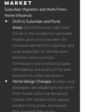
Market
Suburban Migration and Work-From-
Home Influence:
Shift to Suburban and Rural 
Areas:
 One of the most significant 
trends in the residential real estate 
market post-crisis has been the 
increased demand for suburban and 
rural properties. As remote work 
becomes more common, 
homebuyers are prioritizing space, 
affordability, and quality of life over 
proximity to urban job centers.
Home Design Changes:
 Builders and 
developers are adapting to the work-
from-home culture by designing 
homes with flexible office spaces, 
outdoor living areas, and layouts 
that accommodate multi-