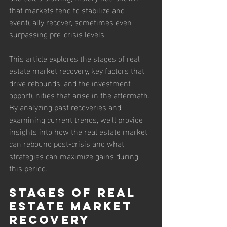
that markets tend to stabilize and 
eventually recover, sometimes even 
surpassing pre-crisis levels.
This article explores the stages of real 
estate market recovery, key factors that 
drive rebounds, and the investment 
opportunities that arise in the aftermath. 
By analyzing past recoveries and 
examining current trends, we’ll provide 
insights into how the real estate market 
can rebound post-crisis and what 
strategies can maximize gains during 
this period.
Stages of Real 
Estate Market 
Recovery