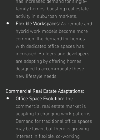
has increased demand for single-
family homes, boosting real estate 
activity in suburban markets.
Flexible Workspaces:
 As remote and 
hybrid work models become more 
common, the demand for homes 
with dedicated office spaces has 
increased. Builders and developers 
are adapting by offering homes 
designed to accommodate these 
new lifestyle needs.
Commercial Real Estate Adaptations:
Office Space Evolution:
 The 
commercial real estate market is 
adapting to changing work patterns. 
Demand for traditional office spaces 
may be lower, but there is growing 
interest in flexible, co-working 