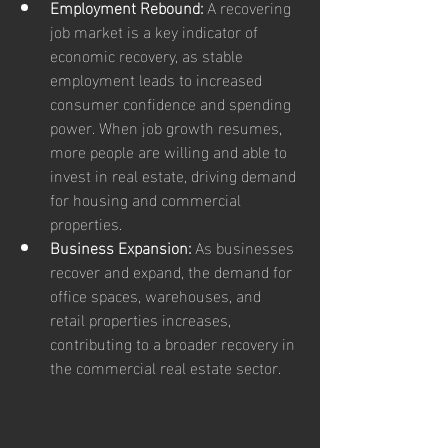
Employment Rebound:
 A recovering 
job market is a key indicator of 
economic recovery, as stable 
employment leads to increased 
consumer confidence and spending 
power. When job growth resumes, 
more people are willing and able to 
invest in real estate, driving demand 
for housing and commercial 
properties.
Business Expansion:
 As businesses 
recover and expand, the demand for 
office spaces, warehouses, and 
retail properties increases, 
contributing to a broader recovery in 
the commercial real estate sector.