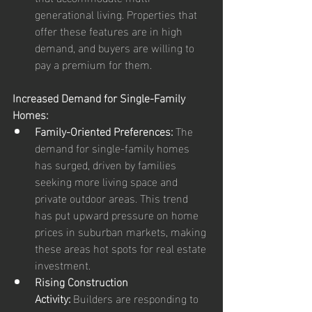
generational living. Properties that 
offer these features are in high 
demand, and buyers are willing to 
pay a premium for them.
Increased Demand for Single-Family 
Homes:
Family-Oriented Preferences:
 The 
demand for single-family homes 
has surged, driven by families 
seeking more living space and 
private outdoor areas. This trend 
has put upward pressure on home 
prices in suburban markets, making 
these areas hot spots for real estate 
investment.
Rising Construction 
Activity:
 Builders are responding to 