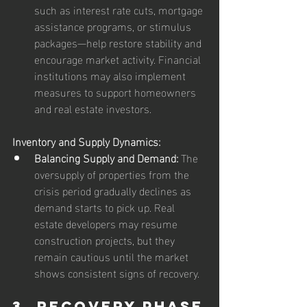
such as interest rate cuts, mortgage 
assistance programs, or stimulus 
packages—help restore stability and 
encourage market activity. Financial 
institutions may also implement 
measures to support homeowners 
and real estate investors.
Inventory and Supply Dynamics:
Balancing Supply and Demand:
 The 
oversupply of properties from the 
crisis period gradually declines as 
demand starts to pick up. Real 
estate developers may resume 
construction projects, but they 
remain cautious until the market 
shows consistent signs of recovery.
3. Recovery Phase