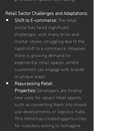
Retail Sector Challenges and Adaptations:
Shift to E-commerce:
 The retail 
sector has faced significant 
challenges, with many brick-and-
mortar stores struggling due to the 
rapid shift to e-commerce. However, 
there is growing demand for 
experiential retail spaces, where 
customers can engage with brands 
in unique ways.
Repurposing Retail 
Properties:
 Developers are finding 
new uses for vacant retail spaces, 
such as converting them into mixed-
use developments or logistics hubs. 
This trend has created opportunities 
for investors willing to reimagine 