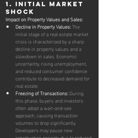
1. Initial Market 
Shock
Impact on Property Values and Sales:
Decline in Property Values:
 The 
initial stage of a real estate market 
crisis is characterized by a sharp 
decline in property values and a 
slowdown in sales. Economic 
uncertainty, rising unemployment, 
and reduced consumer confidence 
contribute to decreased demand for 
real estate.
Freezing of Transactions:
 During 
this phase, buyers and investors 
often adopt a wait-and-see 
approach, causing transaction 
volumes to drop significantly. 
Developers may pause new 
construction projects due to reduced 