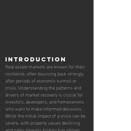
Introduction
Real estate markets are known for their 
resilience, often bouncing back strongly 
after periods of economic turmoil or 
crisis. Understanding the patterns and 
drivers of market recovery is crucial for 
investors, developers, and homeowners 
who want to make informed decisions. 
While the initial impact of a crisis can be 
severe, with property values declining 
and sales slowing, history has shown 