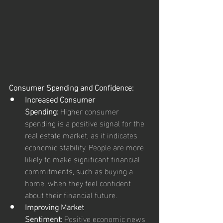
Consumer Spending and Confidence:
Increased Consumer 
Spending:
 Higher consumer 
spending is a positive signal for the 
real estate market, as it indicates 
economic stability. People are more 
likely to make significant financial 
commitments, such as buying a 
home, when they feel confident 
about their financial future.
Improving Market 
Sentiment:
 Positive economic news 