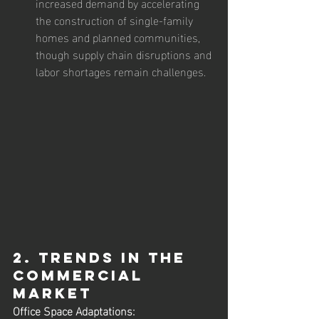
increased demand by accelerating 
the construction of single-family 
homes and planned communities, 
though supply chain disruptions and 
labor shortages remain challenges.
2. Trends in the 
Commercial 
Market
Office Space Adaptations: