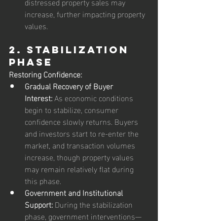
distressed property sales may 
increase, further impacting property 
values.
2. Stabilization 
Phase
Restoring Confidence:
Gradual Recovery of Buyer 
Interest:
 As economic conditions 
begin to stabilize, consumer 
confidence slowly returns. Buyers 
and investors start to re-enter the 
market, and transaction volumes 
increase, though property values 
may remain relatively flat during 
this phase.
Government and Institutional 
Support:
 During the stabilization 
phase, government interventions—