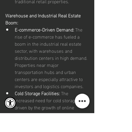
traditional retail properties.
Warehouse and Industrial Real Estate 
Boom:
E-commerce-Driven Demand:
 The 
rise of e-commerce has fueled a 
boom in the industrial real estate 
sector, with warehouses and 
distribution centers in high demand. 
Properties near major 
transportation hubs and urban 
centers are especially attractive to 
investors and logistics companies.
Cold Storage Facilities:
 The 
increased need for cold storage, 
driven by the growth of online 
grocery shopping and vaccine 
distribution, has made refrigerated 
warehouses a key investment target.