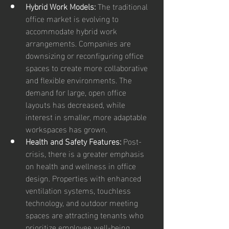
Hybrid Work Models:
 The traditional 
office market is evolving to 
accommodate hybrid work 
arrangements. Companies are 
downsizing or reconfiguring office 
spaces to create more collaborative 
and flexible environments. The 
demand for large, open office 
layouts has decreased, while 
interest in smaller, more adaptable 
workspaces has grown.
Health and Safety Features:
 Post-
crisis, there is a greater emphasis 
on health and wellness in office 
design. Properties with enhanced 
ventilation systems, touchless 
technology, and outdoor meeting 
spaces are attracting tenants who 
prioritize employee well-being.