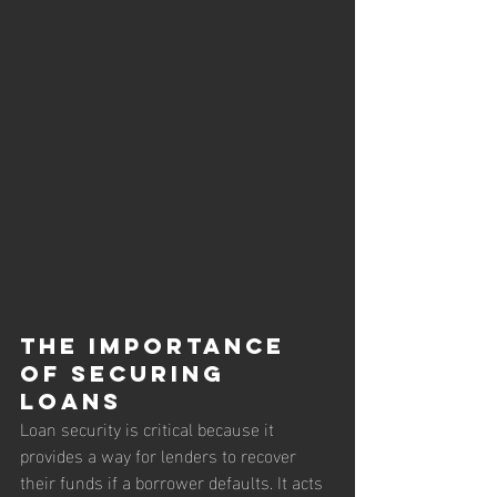
The Importance 
of Securing 
Loans
Loan security is critical because it 
provides a way for lenders to recover 
their funds if a borrower defaults. It acts 