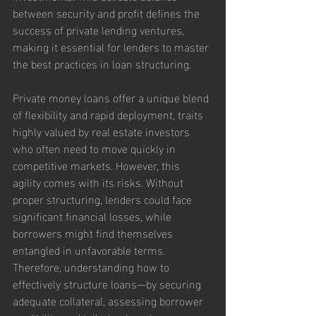
between security and profit defines the 
success of private lending ventures, 
making it essential for lenders to master 
the best practices in loan structuring.
Private money loans offer a unique blend 
of flexibility and rapid deployment, traits 
highly valued by real estate investors 
who often need to move quickly in 
competitive markets. However, this 
agility comes with its risks. Without 
proper structuring, lenders could face 
significant financial losses, while 
borrowers might find themselves 
entangled in unfavorable terms. 
Therefore, understanding how to 
effectively structure loans—by securing 
adequate collateral, assessing borrower 