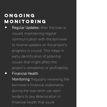
Ongoing 
Monitoring
Regular Updates:
 After the loan is 
issued, maintaining regular 
communication with the borrower 
to receive updates on the project's 
progress is crucial. This helps in 
early identification of potential 
issues that might affect the 
project's completion or profitability.
Financial Health 
Monitoring:
 Regularly reviewing the 
borrower's financial statements 
during the loan term can alert 
lenders to any deterioration in 
financial health that could 