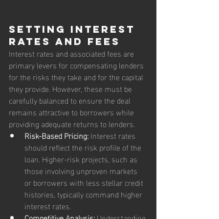
Setting Interest 
Rates and Fees
Interest rates and associated fees are 
primary levers for compensating lenders 
for the risks they take and for the capital 
they provide. However, these must be 
carefully balanced to ensure the deal 
remains attractive to borrowers while 
providing adequate returns to lenders.
Risk-Based Pricing:
 Interest rates 
should reflect the risk profile of the 
loan. Higher-risk projects, such as 
those involving unproven markets 
or borrowers with less stellar credit 
histories, typically command higher 
interest rates.
Competitive Analysis:
 Understanding 