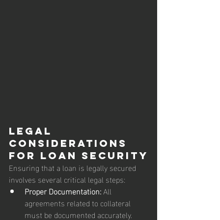
Legal 
Considerations 
for Loan Security
Ensuring that a loan is legally secured 
involves several critical legal steps:
Proper Documentation:
 All 
agreements related to collateral 
must be documented accurately. 