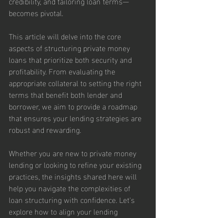
credibility, and tailoring loan terms—
becomes pivotal.
This article will delve into the core 
aspects of structuring private money 
loans that prioritize both security and 
profitability. From evaluating the 
appropriate collateral to setting the right 
terms that benefit both lender and 
borrower, we aim to provide a roadmap 
that ensures your lending strategies are 
robust and rewarding.
Whether you are new to private money 
lending or looking to refine your existing 
practices, the insights shared here will 
help you navigate the complexities of 
loan structuring with confidence. Let's 
explore how to align your lending 