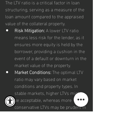
The LTV ratio is a critical factor in loan 
structuring, serving as a measure of the 
loan amount compared to the appraised 
value of the collateral property.
Risk Mitigation:
 A lower LTV ratio 
means less risk for the lender, as it 
ensures more equity is held by the 
borrower, providing a cushion in the 
event of a default or downturn in the 
market value of the property.
Market Conditions:
 The optimal LTV 
ratio may vary based on market 
conditions and property types. In 
stable markets, higher LTVs might 
be acceptable, whereas more 
conservative LTVs may be prudent in 
volatile markets.