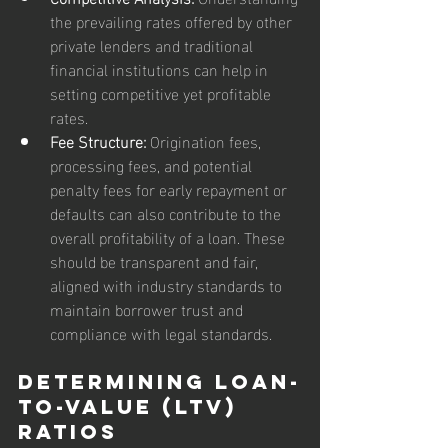
the prevailing rates offered by other 
private lenders and traditional 
financial institutions can help in 
setting competitive yet profitable 
rates.
Fee Structure:
 Origination fees, 
processing fees, and potential 
penalty fees for early repayment or 
defaults can also contribute to the 
overall profitability of a loan. These 
should be transparent and fair, 
aligned with industry standards to 
maintain borrower trust and 
compliance with legal standards.
Determining Loan-
to-Value (LTV) 
Ratios