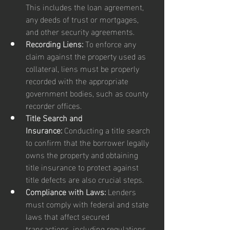
This includes the loan agreement, 
any deeds of trust or mortgages, 
and other security agreements.
Recording Liens:
 To enforce any 
claim against the property used as 
collateral, liens must be properly 
recorded with the appropriate 
government bodies, such as county 
recorder offices.
Title Search and 
Insurance:
 Conducting a title search 
to confirm that the borrower legally 
owns the property and obtaining 
title insurance to protect against 
title defects are also crucial steps.
Compliance with Laws:
 Lenders 
must comply with federal and state 
laws that affect secured 
transactions, including regulations 