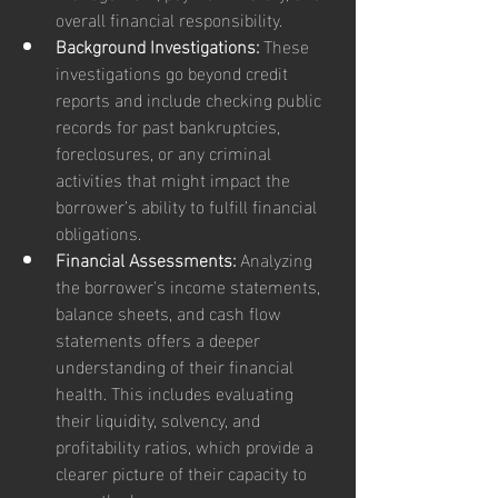
overall financial responsibility.
Background Investigations:
 These 
investigations go beyond credit 
reports and include checking public 
records for past bankruptcies, 
foreclosures, or any criminal 
activities that might impact the 
borrower’s ability to fulfill financial 
obligations.
Financial Assessments:
 Analyzing 
the borrower's income statements, 
balance sheets, and cash flow 
statements offers a deeper 
understanding of their financial 
health. This includes evaluating 
their liquidity, solvency, and 
profitability ratios, which provide a 
clearer picture of their capacity to 