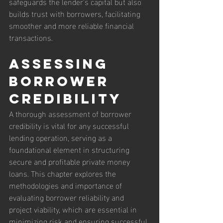
safeguards the lender’s capital but also 
builds trust with borrowers, facilitating 
smoother and more reliable financial 
transactions.
Assessing 
Borrower 
Credibility
A thorough assessment of borrower 
credibility is vital for any successful 
lending operation, serving as a 
foundational element in structuring 
secure and profitable private money 
loans. This chapter explores the 
methodologies and importance of 
evaluating borrower reliability and 
project viability, which are essential in 
minimizing risk and ensuring successful 