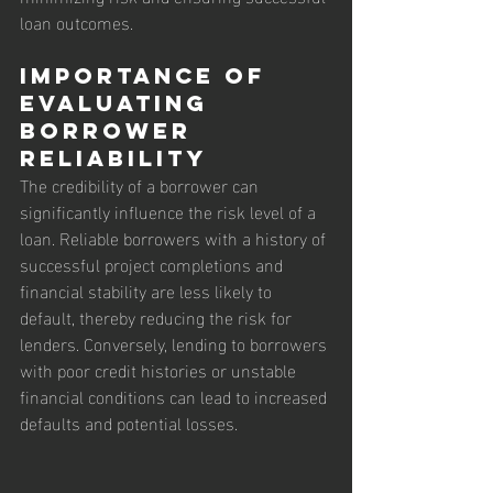
loan outcomes.
Importance of 
Evaluating 
Borrower 
Reliability
The credibility of a borrower can 
significantly influence the risk level of a 
loan. Reliable borrowers with a history of 
successful project completions and 
financial stability are less likely to 
default, thereby reducing the risk for 
lenders. Conversely, lending to borrowers 
with poor credit histories or unstable 
financial conditions can lead to increased 
defaults and potential losses.