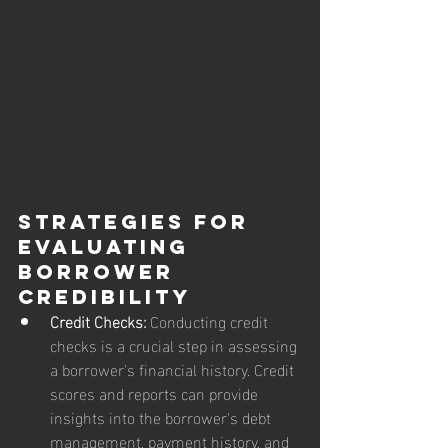
Strategies for 
Evaluating 
Borrower 
Credibility
Credit Checks:
 Conducting credit 
checks is a crucial step in assessing 
a borrower's financial history. Credit 
scores and reports can provide 
insights into the borrower's debt 
management, payment history, and 