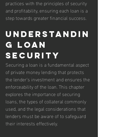
practices with the principles of security 
and profitability, ensuring each loan is a 
step towards greater financial success.
Understandin
g Loan 
Security
Securing a loan is a fundamental aspect 
of private money lending that protects 
the lender’s investment and ensures the 
enforceability of the loan. This chapter 
explores the importance of securing 
loans, the types of collateral commonly 
used, and the legal considerations that 
lenders must be aware of to safeguard 
their interests effectively.