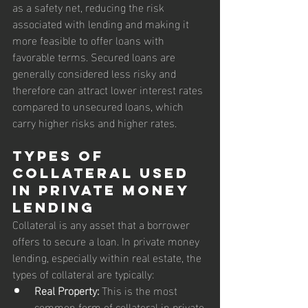
as a safety net, reducing the risk 
associated with lending and making it 
more feasible to offer loans with 
favorable terms. Secured loans are 
generally considered less risky and 
therefore can attract lower interest rates 
compared to unsecured loans, which 
carry higher risks and higher rates.
Types of 
Collateral Used 
in Private Money 
Lending
Collateral is any asset that a borrower 
offers to secure a loan. In private money 
lending, especially within real estate, the 
types of collateral are typically:
Real Property:
 This is the most 
common form of collateral in private 