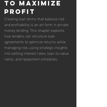
to Maximize 
Profit
Creating loan terms that balance risk 
and profitability is an art form in private 
money lending. This chapter explores 
how lenders can structure loan 
agreements to optimize returns while 
managing risk, using strategic insights 
into setting interest rates, loan-to-value 
ratios, and repayment schedules.