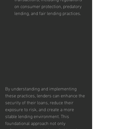
on consumer protection, predatory 
lending, and fair lending practices.
By understanding and implementing 
these practices, lenders can enhance the 
security of their loans, reduce their 
exposure to risk, and create a more 
stable lending environment. This 
foundational approach not only 