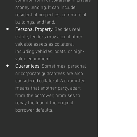
money lending. It can include 
residential properties, commercial 
buildings, and land.
Personal Property:
 Besides real 
estate, lenders may accept other 
valuable assets as collateral, 
including vehicles, boats, or high-
value equipment.
Guarantees:
 Sometimes, personal 
or corporate guarantees are also 
considered collateral. A guarantee 
means that another party, apart 
from the borrower, promises to 
repay the loan if the original 
borrower defaults.