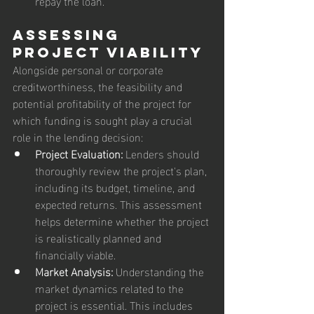
repay the loan.
Assessing 
Project Viability
Alongside personal or corporate 
creditworthiness, the feasibility and 
potential profitability of the project for 
which funding is sought play a crucial 
role in the lending decision:
Project Evaluation:
 Lenders should 
thoroughly review the project's plan, 
including its budget, timeline, and 
expected returns. This assessment 
helps determine whether the project 
is realistically planned and 
financially viable.
Market Analysis:
 Understanding the 
market dynamics related to the 
project is essential. This includes 