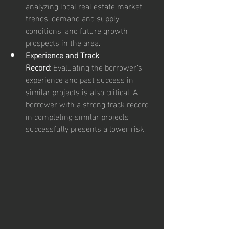
analyzing local real estate market 
trends, demand and supply 
conditions, and future growth 
prospects in the area.
Experience and Track 
Record:
 Evaluating the borrower’s 
experience and past success in 
similar projects is also critical. A 
borrower with a strong track record 
in completing similar projects 
successfully presents a lower risk.