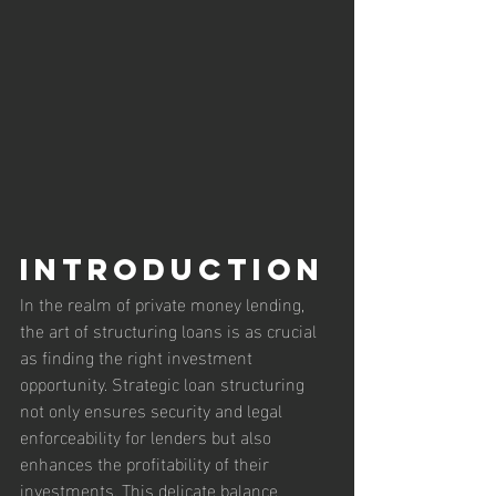
Introduction
In the realm of private money lending, 
the art of structuring loans is as crucial 
as finding the right investment 
opportunity. Strategic loan structuring 
not only ensures security and legal 
enforceability for lenders but also 
enhances the profitability of their 
investments. This delicate balance 