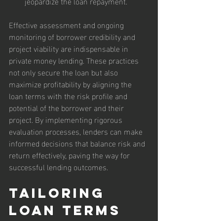
jeopardize the loan repayment.
Effective assessment and ongoing 
monitoring of borrower credibility and 
project viability are indispensable in 
private money lending. These practices 
not only secure the loan but also 
maximize profitability by aligning the 
loan terms with the risk profile and 
potential of the borrower and their 
project. By implementing rigorous 
evaluation processes, lenders can make 
informed decisions that balance risk and 
return effectively, paving the way for 
successful lending outcomes.
Tailoring 
Loan Terms 