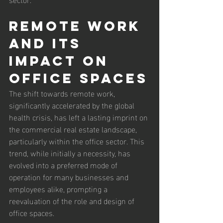
Remote Work 
and Its 
Impact on 
Office Spaces
The shift towards remote work, 
significantly accelerated by the global 
health crisis, has left a lasting imprint on 
the commercial real estate landscape, 
particularly within the office sector. This 
trend, while initially a necessity, has 
evolved into a preferred mode of 
operation for many businesses and 
employees alike, prompting a 
reevaluation of the role and design of 
office spaces.