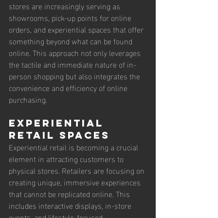
stores are increasingly serving as 
showrooms, pick-up points for online 
orders, and experiential spaces that offer 
something beyond what can be found 
online. This approach not only leverages 
the tactile and immediate nature of in-
person shopping but also integrates the 
convenience and efficiency of online 
purchasing.
Experiential 
Retail Spaces
Experiential retail is becoming a crucial 
element in attracting customers to 
physical stores. Retailers are focusing on 
creating unique, immersive experiences 
that cannot be replicated online. This 
includes interactive displays, in-store 
events, and lifestyle-focused 