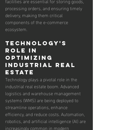
facilities are essential for storing goods, 
processing orders, and ensuring timely 
delivery, making them critical 
components of the e-commerce 
ecosystem.
Technology's 
Role in 
Optimizing 
Industrial Real 
Estate
Technology plays a pivotal role in the 
industrial real estate boom. Advanced 
logistics and warehouse management 
systems (WMS) are being deployed to 
streamline operations, enhance 
efficiency, and reduce costs. Automation, 
robotics, and artificial intelligence (AI) are 
increasingly common in modern 