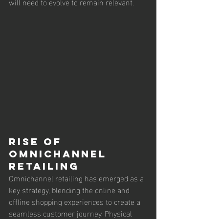
will need to evolve to remain relevant.
Rise of 
Omnichannel 
Retailing
Omnichannel retailing has emerged as a 
key strategy, blending the online and 
offline shopping experiences to create a 
seamless customer journey. Physical 