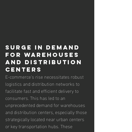
Surge in Demand 
for Warehouses 
and Distribution 
Centers
E-commerce's rise necessitates robust 
logistics and distribution networks to 
facilitate fast and efficient delivery to 
consumers. This has led to an 
unprecedented demand for warehouses 
and distribution centers, especially those 
strategically located near urban centers 
or key transportation hubs. These 