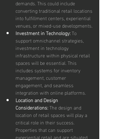
demands. This could include 
converting traditional retail locations 
into fulfillment centers, experiential 
venues, or mixed-use developments.
Investment in Technology:
 To 
support omnichannel strategies, 
investment in technology 
infrastructure within physical retail 
spaces will be essential. This 
includes systems for inventory 
management, customer 
engagement, and seamless 
integration with online platforms.
Location and Design 
Considerations:
 The design and 
location of retail spaces will play a 
critical role in their success. 
Properties that can support 
experiential retail and are situated 