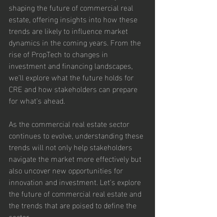
shaping the future of commercial real 
estate, offering insights into how these 
trends are likely to influence market 
dynamics in the coming years. From the 
rise of PropTech to changes in 
investment and financing landscapes, 
we'll explore what the future holds for 
CRE and how stakeholders can prepare 
for what's ahead.
As the commercial real estate sector 
continues to evolve, understanding these 
trends will not only help stakeholders 
navigate the market more effectively but 
also uncover new opportunities for 
innovation and investment. Let's explore 
the future of commercial real estate and 
the trends that are poised to define the 
sector.