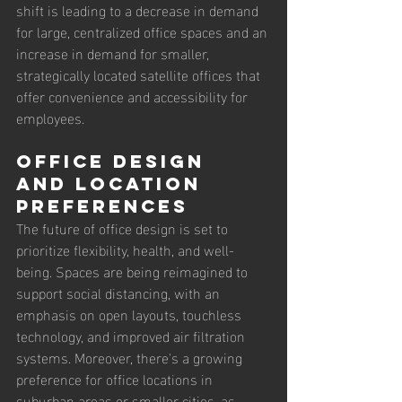
shift is leading to a decrease in demand 
for large, centralized office spaces and an 
increase in demand for smaller, 
strategically located satellite offices that 
offer convenience and accessibility for 
employees.
Office Design 
and Location 
Preferences
The future of office design is set to 
prioritize flexibility, health, and well-
being. Spaces are being reimagined to 
support social distancing, with an 
emphasis on open layouts, touchless 
technology, and improved air filtration 
systems. Moreover, there's a growing 
preference for office locations in 
suburban areas or smaller cities, as 