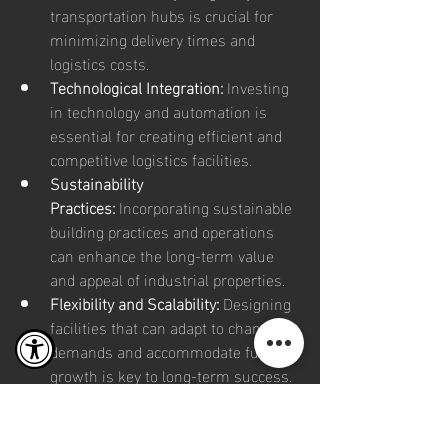
transportation hubs is crucial for 
minimizing delivery times and 
logistics costs.
Technological Integration:
 Investing 
in technology and automation is 
essential for creating efficient and 
competitive logistics facilities.
Sustainability 
Practices:
 Incorporating sustainable 
building practices and operations 
can enhance the long-term value 
and appeal of industrial properties.
Flexibility and Scalability:
 Designing 
facilities that can adapt to changing 
demands and accommodate future 
growth is key to long-term success.
The industrial real estate boom 
underscores the critical role of logistics 