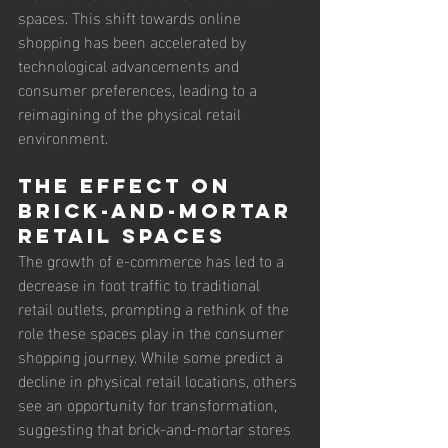
spaces. This shift towards online 
shopping has been accelerated by 
technological advancements and 
consumer preferences, leading to a 
reimagining of the physical retail 
environment.
The Effect on 
Brick-and-Mortar 
Retail Spaces
The growth of e-commerce has led to a 
decrease in foot traffic to traditional 
retail outlets, prompting a rethink of the 
role these spaces play in the consumer 
shopping journey. While some predict a 
decline in physical retail locations, others 
see an opportunity for transformation, 
suggesting that brick-and-mortar stores 