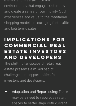
environments that engage customers 
and create a sense of community. Such 
experiences add value to the traditional 
shopping model, encouraging foot traffic 
and bolstering sales.
Implications for 
Commercial Real 
Estate Investors 
and Developers
The shifting landscape of retail real 
estate presents a mixed bag of 
challenges and opportunities for 
investors and developers:
Adaptation and Repurposing:
 There 
may be a need to repurpose retail 
spaces to better align with current 