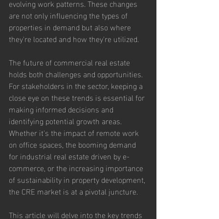
evolving work patterns. These changes 
are not only influencing the types of 
properties in demand but also where 
they're located and how they're utilized.
The future of commercial real estate 
holds both challenges and opportunities. 
For stakeholders in the sector, keeping a 
close eye on these trends is essential for 
making informed decisions and 
identifying potential growth areas. 
Whether it's the impact of remote work 
on office spaces, the booming demand 
for industrial real estate driven by e-
commerce, or the increasing importance 
of sustainability in property development, 
the CRE market is at a pivotal juncture.
This article will delve into the key trends 