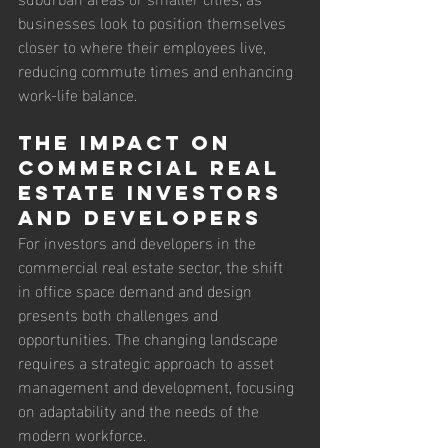
businesses look to position themselves 
closer to where their employees live, 
reducing commute times and enhancing 
work-life balance.
The Impact on 
Commercial Real 
Estate Investors 
and Developers
For investors and developers in the 
commercial real estate sector, the shift 
in office space demand and design 
presents both challenges and 
opportunities. The changing landscape 
requires a strategic approach to asset 
management and development, focusing 
on adaptability and the needs of the 
modern workforce.