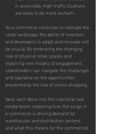
in accessible, high-traffic locations 
are likely to be more resilient.
As e-commerce continues to reshape the 
retail landscape, the ability of investors 
and developers to adapt and innovate will 
be crucial. By embracing the changing 
role of physical retail spaces and 
exploring new models of engagement, 
stakeholders can navigate the challenges 
and capitalize on the opportunities 
presented by the rise of online shopping.
Next, we'll delve into the industrial real 
estate boom, exploring how the surge in 
e-commerce is driving demand for 
warehouses and distribution centers, 
and what this means for the commercial 