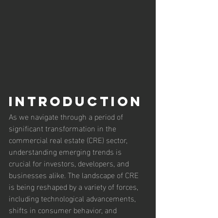
Introduction
As we navigate through a period of 
significant transformation in the 
commercial real estate (CRE) sector, 
understanding emerging trends is 
crucial for investors, developers, and 
businesses alike. The landscape of CRE 
is being reshaped by a variety of forces, 
including technological advancements, 
shifts in consumer behavior, and 