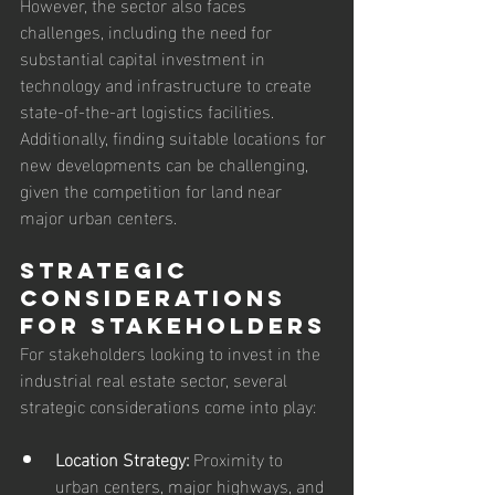
However, the sector also faces 
challenges, including the need for 
substantial capital investment in 
technology and infrastructure to create 
state-of-the-art logistics facilities. 
Additionally, finding suitable locations for 
new developments can be challenging, 
given the competition for land near 
major urban centers.
Strategic 
Considerations 
for Stakeholders
For stakeholders looking to invest in the 
industrial real estate sector, several 
strategic considerations come into play:
Location Strategy:
 Proximity to 
urban centers, major highways, and 