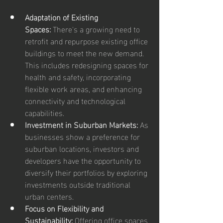
Adaptation of Existing 
Spaces:
 There's a growing need to 
retrofit and repurpose existing office 
buildings to meet the new demand. 
This includes redesigning spaces for 
health and safety, incorporating 
flexible work areas, and enhancing 
connectivity and technological 
capabilities.
Investment in Suburban Markets:
 As 
businesses show a preference for 
suburban locations, investors and 
developers have the opportunity to 
diversify their portfolios by exploring 
investments outside traditional 
urban centers.
Focus on Flexibility and 
Sustainability:
 Offering office spaces 