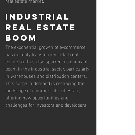
real estate market.
Industrial 
Real Estate 
Boom
The exponential growth of e-commerce 
has not only transformed retail real 
estate but has also spurred a significant 
boom in the industrial sector, particularly 
in warehouses and distribution centers. 
This surge in demand is reshaping the 
landscape of commercial real estate, 
offering new opportunities and 
challenges for investors and developers.