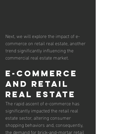
Next, we will explore the impact of e-
commerce on retail real estate, another 
trend significantly influencing the 
commercial real estate market.
E-commerce 
and Retail 
Real Estate
The rapid ascent of e-commerce has 
significantly impacted the retail real 
estate sector, altering consumer 
shopping behaviors and, consequently, 
the demand for brick-and-mortar retail 