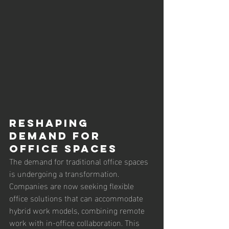
Reshaping 
Demand for 
Office Spaces
The demand for traditional office spaces 
is undergoing a transformation. 
Companies are now seeking flexible 
office solutions that can accommodate 
hybrid work models, combining remote 
work with in-office collaboration. This 