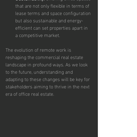
that are not only flexible in terms of 
lease terms and space configuration 
but also sustainable and energy-
efficient can set properties apart in 
a competitive market.
The evolution of remote work is 
reshaping the commercial real estate 
landscape in profound ways. As we look 
to the future, understanding and 
adapting to these changes will be key for 
stakeholders aiming to thrive in the next 
era of office real estate.