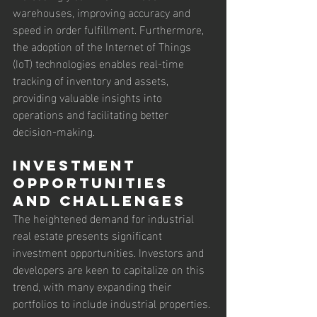
warehouses, improving accuracy and 
speed in order fulfillment. Furthermore, 
the adoption of the Internet of Things 
(IoT) technologies enables real-time 
tracking of inventory and assets, 
providing valuable insights into 
operations and facilitating better 
decision-making.
Investment 
Opportunities 
and Challenges
The heightened demand for industrial 
real estate presents significant 
investment opportunities. Investors and 
developers are keen to capitalize on this 
trend, with many expanding their 
portfolios to include industrial properties. 