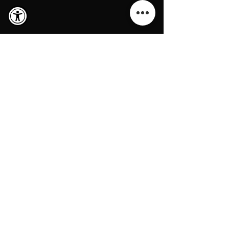
Loans
Real Estate Loans & Trust Deed
Investments Since 1972
Company NMLS: 337470
BRE # 00655580
www.nmlsconsumeraccess.org