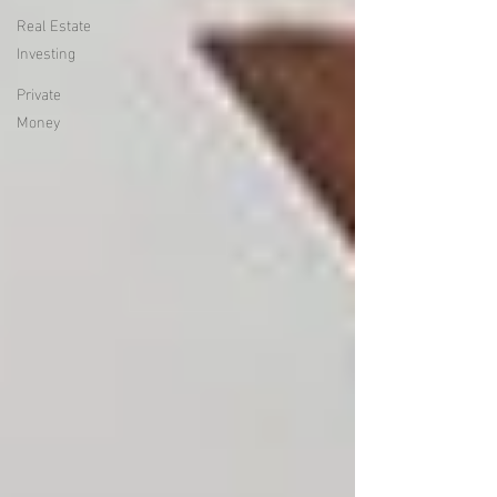
Real Estate
Investing
Private
Money