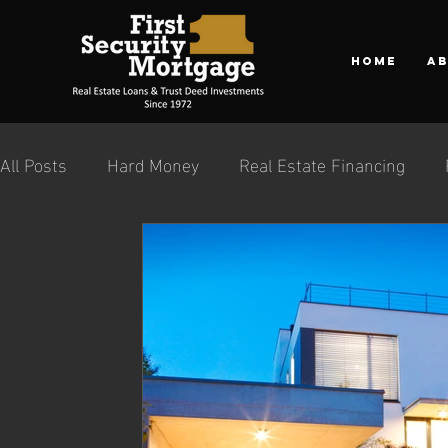
Home
A
All Posts
Hard Money
Real Estate Financing
Private Money