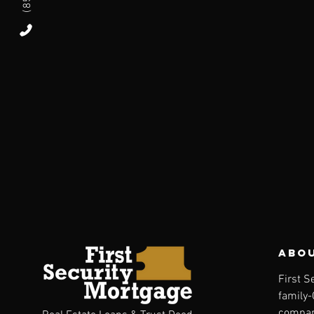
abou
First S
family
compan