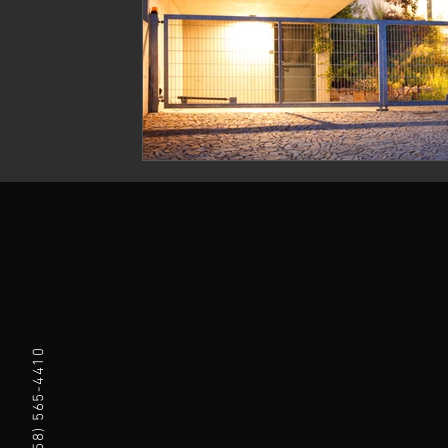
(858) 565-4410