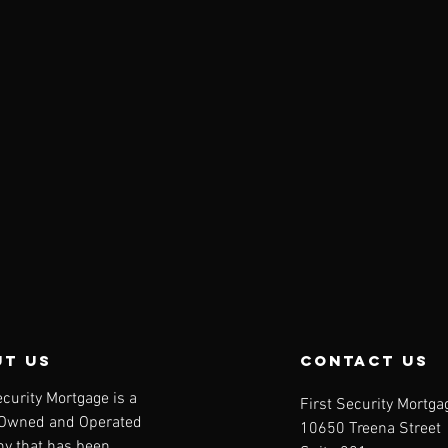
t us
contact us
ecurity Mortgage is a
First Security Mortga
-Owned and Operated
10650 Treena Street
y that has been