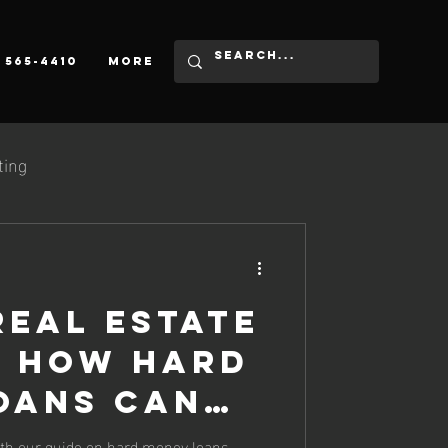
) 565-4410
More
ting
Real Estate
: How Hard
oans Can
 Game
ith our guide on hard money loans -