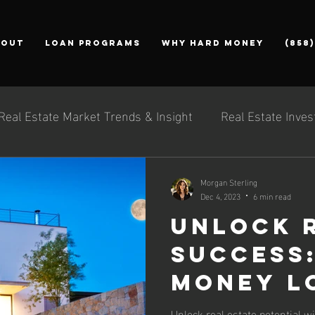
bout
Loan Programs
Why Hard Money
(858
Real Estate Market Trends & Insight
Real Estate Inves
Morgan Sterling
Dec 4, 2023
6 min read
Unlock 
Success
Money L
Be Your
Unlock real estate potential w