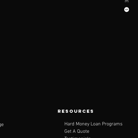
resources
Hard Money Loan Programs
ge
Get A Quote