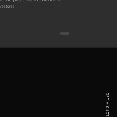
nvestors!
GET A QUOTE