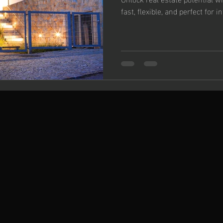
fast, flexible, and perfect for i
Changer