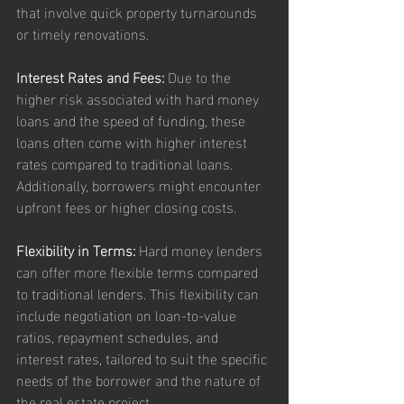
that involve quick property turnarounds 
or timely renovations.
Interest Rates and Fees:
 Due to the 
higher risk associated with hard money 
loans and the speed of funding, these 
loans often come with higher interest 
rates compared to traditional loans. 
Additionally, borrowers might encounter 
upfront fees or higher closing costs.
Flexibility in Terms:
 Hard money lenders 
can offer more flexible terms compared 
to traditional lenders. This flexibility can 
include negotiation on loan-to-value 
ratios, repayment schedules, and 
interest rates, tailored to suit the specific 
needs of the borrower and the nature of 
the real estate project.