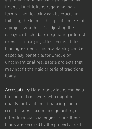
financial institutions regarding loan 
terms. This flexibility can be crucial in 
tailoring the loan to the specific needs of 
a project, whether it's adjusting the 
repayment schedule, negotiating interest 
rates, or modifying other terms of the 
loan agreement. This adaptability can be 
especially beneficial for unique or 
unconventional real estate projects that 
may not fit the rigid criteria of traditional 
loans.
Accessibility:
 Hard money loans can be a 
lifeline for borrowers who might not 
qualify for traditional financing due to 
credit issues, income irregularities, or 
other financial challenges. Since these 
loans are secured by the property itself, 