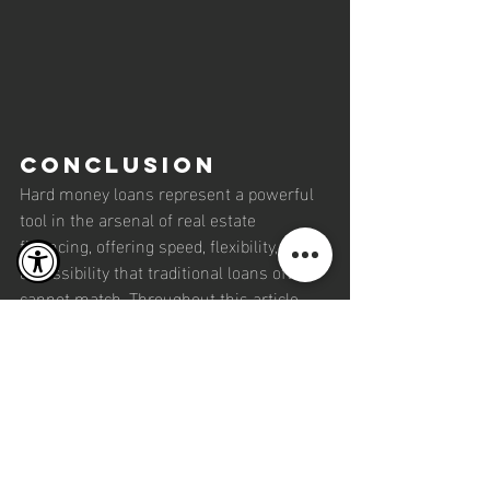
Conclusion
Hard money loans represent a powerful 
tool in the arsenal of real estate 
financing, offering speed, flexibility, and 
accessibility that traditional loans often 
cannot match. Throughout this article, 
we've explored the fundamental aspects 
of hard money loans, their advantages, 
and the scenarios where they are most 
effective. From the swift funding and 
flexible terms to the focus on property 
potential over borrower credit history, 
hard money loans provide a unique 