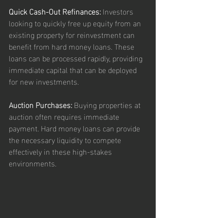
Quick Cash-Out Refinances:
 Investors 
looking to quickly free up equity from an 
existing property for reinvestment can 
benefit from hard money loans. These 
loans can be processed rapidly, providing 
immediate capital that can be deployed 
for new investments.
Auction Purchases:
 Buying properties at 
auction often requires immediate 
payment. Hard money loans can provide 
the necessary liquidity to compete 
effectively in these high-stakes 
environments.