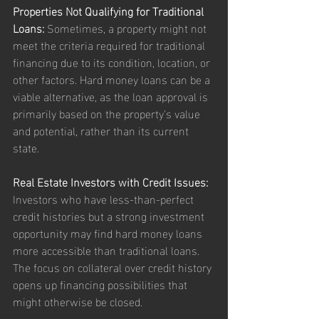
Properties Not Qualifying for Traditional 
Loans:
 Sometimes, a property might not 
meet the criteria required for traditional 
financing due to its condition, location, or 
other factors. Hard money loans can be a 
viable alternative, as the loan approval is 
primarily based on the property's value 
and potential, rather than its current 
state.
Real Estate Investors with Credit Issues:
Investors who have less-than-perfect 
credit histories but a strong investment 
opportunity may find hard money loans 
more accessible than traditional loans. 
The focus on collateral over credit history 
opens up financing possibilities that 
might otherwise be closed.