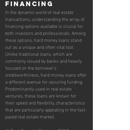
Financing
In the dynamic world of real estate 
transactions, understanding the array of 
financing options available is crucial for 
both investors and professionals. Among 
these options, hard money loans stand 
out as a unique and often vital tool. 
Unlike traditional loans, which are 
commonly issued by banks and heavily 
focused on the borrower's 
creditworthiness, hard money loans offer 
a different avenue for securing funding. 
Predominantly used in real estate 
ventures, these loans are known for 
their speed and flexibility, characteristics 
that are particularly appealing in the fast-
paced real estate market.