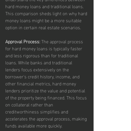
hard money loans and traditional loans. 
This comparison sheds light on why hard 
money loans might be a more suitable 
option in certain real estate scenarios.
Approval Process:
 The approval process 
for hard money loans is typically faster 
and less rigorous than for traditional 
loans. While banks and traditional 
lenders focus extensively on the 
borrower's credit history, income, and 
other financial metrics, hard money 
lenders prioritize the value and potential 
of the property being financed. This focus 
on collateral rather than 
creditworthiness simplifies and 
accelerates the approval process, making 
funds available more quickly.