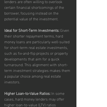
lenders are often willing to overlook 
certain financial shortcomings of the 
borrower, focusing instead on the 
potential value of the investment.
Ideal for Short-Term Investments:
 Given 
their shorter repayment terms, hard 
money loans are particularly well-suited 
for short-term real estate investments, 
such as fix-and-flip projects or property 
developments that aim for a quick 
turnaround. This alignment with short-
term investment strategies makes them 
a popular choice among real estate 
investors.
Higher Loan-to-Value Ratios:
 In some 
cases, hard money lenders may offer 
higher loan-to-value (LTV) ratios 