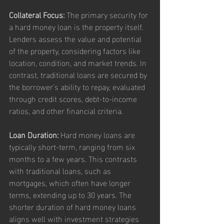
Collateral Focus:
 The primary security for 
a hard money loan is the property itself. 
Lenders assess the value and potential 
of the property, considering factors like 
location, condition, and market trends. In 
contrast, traditional loans are secured by 
the borrower's ability to repay, evaluated 
through credit scores, debt-to-income 
ratios, and other financial criteria.
Loan Duration:
 Hard money loans are 
typically short-term, ranging from six 
months to a few years. This contrasts 
with traditional loans, such as 
mortgages, which often have longer 
terms, extending up to 30 years. The 
shorter duration of hard money loans 
aligns well with investment strategies 