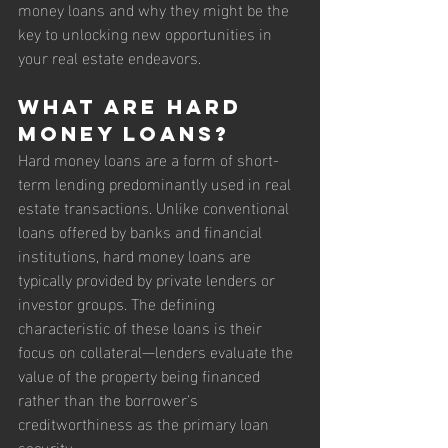
money loans and why they might be the 
key to unlocking new opportunities in 
your real estate endeavors.
What are Hard 
Money Loans?
Hard money loans are a form of short-
term lending predominantly used in real 
estate transactions. Unlike conventional 
loans offered by banks and financial 
institutions, hard money loans are 
typically provided by private lenders or 
investor groups. The defining 
characteristic of these loans is their 
focus on collateral—lenders evaluate the 
value of the property being financed 
rather than the borrower's 
creditworthiness as the primary loan 
security.