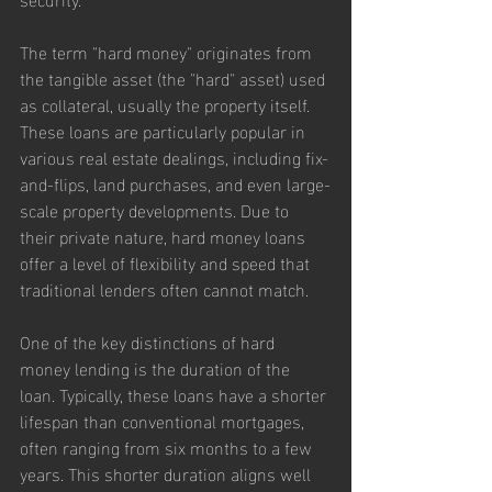
The term "hard money" originates from 
the tangible asset (the "hard" asset) used 
as collateral, usually the property itself. 
These loans are particularly popular in 
various real estate dealings, including fix-
and-flips, land purchases, and even large-
scale property developments. Due to 
their private nature, hard money loans 
offer a level of flexibility and speed that 
traditional lenders often cannot match.
One of the key distinctions of hard 
money lending is the duration of the 
loan. Typically, these loans have a shorter 
lifespan than conventional mortgages, 
often ranging from six months to a few 
years. This shorter duration aligns well 