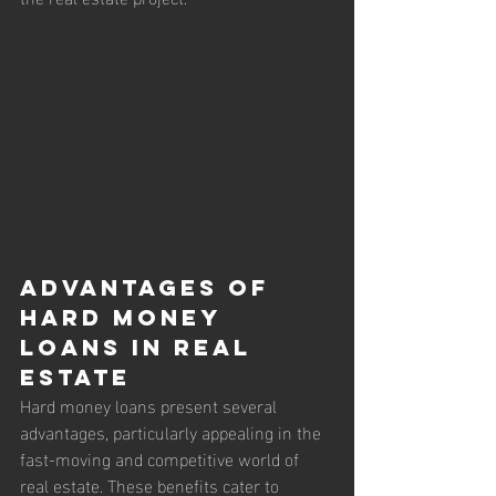
Advantages of 
Hard Money 
Loans in Real 
Estate
Hard money loans present several 
advantages, particularly appealing in the 
fast-moving and competitive world of 
real estate. These benefits cater to 