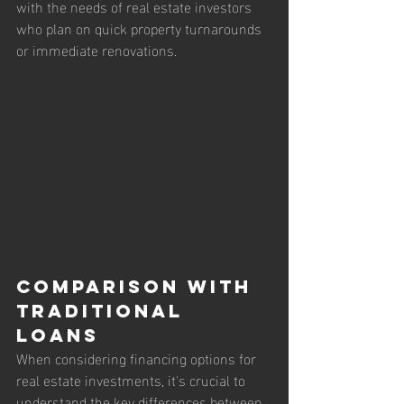
with the needs of real estate investors 
who plan on quick property turnarounds 
or immediate renovations.
Comparison with 
Traditional 
Loans
When considering financing options for 
real estate investments, it's crucial to 
understand the key differences between 