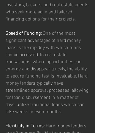
investors, brokers, and real estate agents 
who seek more agile and tailored 
financing options for their projects.
Speed of Funding:
 One of the most 
significant advantages of hard money 
loans is the rapidity with which funds 
can be accessed. In real estate 
transactions, where opportunities can 
emerge and disappear quickly, the ability 
to secure funding fast is invaluable. Hard 
money lenders typically have 
streamlined approval processes, allowing 
for loan disbursement in a matter of 
days, unlike traditional loans which can 
take weeks or even months.
Flexibility in Terms:
 Hard money lenders 
are often more flexible than traditional 