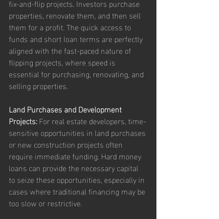
fix-and-flip projects. Investors purchase 
properties, renovate them, and then sell 
them for a profit. The quick access to 
funds and short loan terms are perfectly 
aligned with the fast-paced nature of 
flipping projects, where speed is 
essential for purchasing, renovating, and 
selling properties.
Land Purchases and Development 
Projects:
 For real estate developers, time-
sensitive opportunities in land purchases 
or new construction projects often 
require immediate funding. Hard money 
loans can provide the necessary capital 
to seize these opportunities, especially in 
cases where traditional financing may be 
too slow or restrictive.