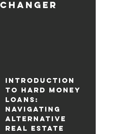
Changer
Introduction 
to Hard Money 
Loans: 
Navigating 
Alternative 
Real Estate 