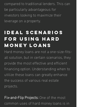
compared to traditional lenders. This can 
be particularly advantageous for 
investors looking to maximize their 
leverage on a property.
Ideal Scenarios 
for Using Hard 
Money Loans
Hard money loans are not a one-size-fits-
all solution, but in certain scenarios, they 
provide the most effective and efficient 
financing option. Understanding when to 
utilize these loans can greatly enhance 
the success of various real estate 
projects.
Fix-and-Flip Projects:
 One of the most 
common uses of hard money loans is in 