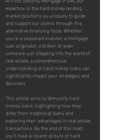
At First Security Mortgage (FSM), our 
expertise in the hard money lending 
market positions us uniquely to guide 
and support our clients through this 
alternative financing route. Whether 
you're a seasoned investor, a mortgage 
loan originator, a broker, or even 
someone just stepping into the world of 
real estate, a comprehensive 
understanding of hard money loans can 
significantly impact your strategies and 
decisions.
This article aims to demystify hard 
money loans, highlighting how they 
differ from traditional loans and 
exploring their advantages in real estate 
transactions. By the end of this read, 
you'll have a clearer picture of hard 