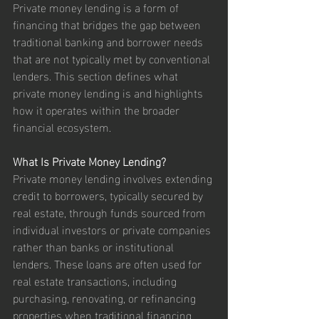
Private money lending is a form of 
financing that bridges the gap between 
traditional banking and borrower needs 
that are not typically met by conventional 
lenders. This section defines what 
private money lending is and highlights 
how it operates within the broader 
financial ecosystem.
What Is Private Money Lending?
Private money lending involves extending 
credit to borrowers, typically secured by 
real estate, through funds sourced from 
individual investors or private companies 
rather than banks or institutional 
lenders. These loans are often used for 
real estate transactions, including 
purchasing, renovating, or refinancing 
properties when traditional financing 