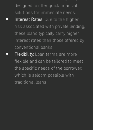
designed to offer quick financial 
solutions for immediate needs.
Interest Rates:
 Due to the higher 
risk associated with private lending, 
these loans typically carry higher 
interest rates than those offered by 
conventional banks.
Flexibility:
 Loan terms are more 
flexible and can be tailored to meet 
the specific needs of the borrower, 
which is seldom possible with 
traditional loans.