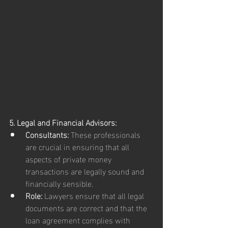
5. Legal and Financial Advisors:
Consultants:
 These professionals 
are crucial in ensuring that all 
aspects of private money 
transactions are legally sound and 
financially sensible.
Role:
 Lawyers ensure that all legal 
documents are correct and that the 
loan agreement complies with 