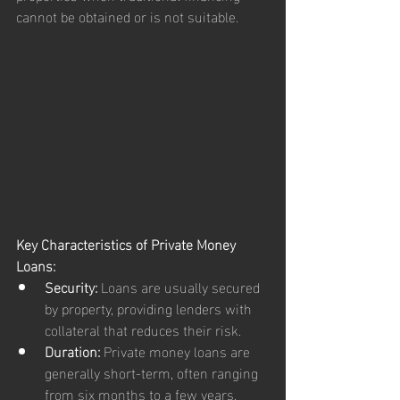
cannot be obtained or is not suitable.
Key Characteristics of Private Money 
Loans:
Security:
 Loans are usually secured 
by property, providing lenders with 
collateral that reduces their risk.
Duration:
 Private money loans are 
generally short-term, often ranging 
from six months to a few years, 