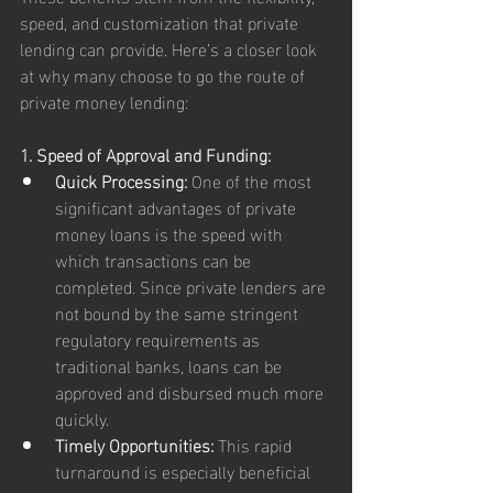
speed, and customization that private 
lending can provide. Here’s a closer look 
at why many choose to go the route of 
private money lending:
1. Speed of Approval and Funding:
Quick Processing:
 One of the most 
significant advantages of private 
money loans is the speed with 
which transactions can be 
completed. Since private lenders are 
not bound by the same stringent 
regulatory requirements as 
traditional banks, loans can be 
approved and disbursed much more 
quickly.
Timely Opportunities:
 This rapid 
turnaround is especially beneficial 