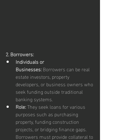
2. Borrowers:
Individuals or 
Businesses:
 Borrowers can be real 
estate investors, property 
developers, or business owners who 
seek funding outside traditional 
banking systems.
Role:
 They seek loans for various 
purposes such as purchasing 
property, funding construction 
projects, or bridging finance gaps. 
Borrowers must provide collateral to 