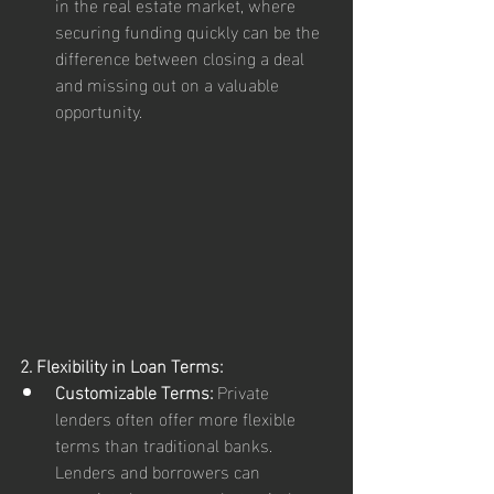
in the real estate market, where 
securing funding quickly can be the 
difference between closing a deal 
and missing out on a valuable 
opportunity.
2. Flexibility in Loan Terms:
Customizable Terms:
 Private 
lenders often offer more flexible 
terms than traditional banks. 
Lenders and borrowers can 