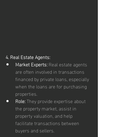
4. Real Estate Agents:
Market Experts:
 Real estate agents 
are often involved in transactions 
financed by private loans, especially 
when the loans are for purchasing 
properties.
Role:
 They provide expertise about 
the property market, assist in 
property valuation, and help 
facilitate transactions between 
buyers and sellers.