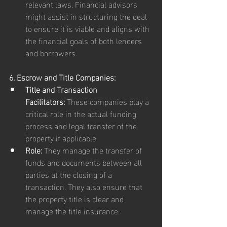
relevant laws. Financial advisors 
might assist in structuring the deal 
to ensure it is viable and aligns with 
the financial goals of both lenders 
and borrowers.
6. Escrow and Title Companies:
Title and Transaction 
Facilitators:
 These companies play a 
critical role in the actual funding 
process and legal transfer of the 
property if applicable.
Role:
 They manage the transfer of 
funds and documents between all 
parties at the closing of a 
transaction. They also ensure that 
the property title is clear and 
manage the title insurance.