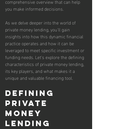
comprehensive overview that can help 
you make informed decisions.
As we delve deeper into the world of 
private money lending, you'll gain 
insights into how this dynamic financial 
practice operates and how it can be 
leveraged to meet specific investment or 
funding needs. Let's explore the defining 
characteristics of private money lending, 
its key players, and what makes it a 
unique and valuable financing tool.
Defining 
Private 
Money 
Lending