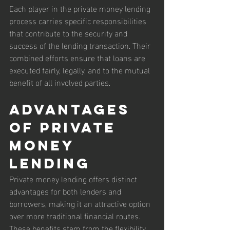
Each player in the private money lending 
process carries specific responsibilities 
that contribute to the security and 
success of the lending transaction. Their 
combined efforts ensure that loans are 
executed fairly, legally, and to the mutual 
benefit of all involved parties.
Advantages 
of Private 
Money 
Lending
Private money lending offers distinct 
advantages for both lenders and 
borrowers, making it an attractive option 
over more traditional financial routes. 
These benefits stem from the flexibility, 