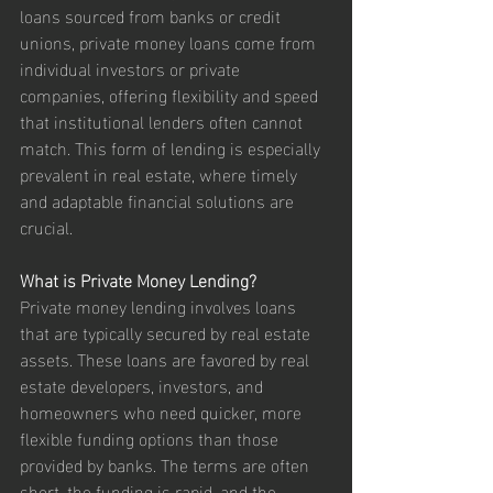
loans sourced from banks or credit 
unions, private money loans come from 
individual investors or private 
companies, offering flexibility and speed 
that institutional lenders often cannot 
match. This form of lending is especially 
prevalent in real estate, where timely 
and adaptable financial solutions are 
crucial.
What is Private Money Lending?
Private money lending involves loans 
that are typically secured by real estate 
assets. These loans are favored by real 
estate developers, investors, and 
homeowners who need quicker, more 
flexible funding options than those 
provided by banks. The terms are often 
short, the funding is rapid, and the 