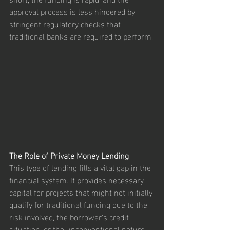
approval process is less hindered by 
stringent regulatory checks that 
traditional banks are required to perform.
The Role of Private Money Lending
This type of lending fills a vital gap in the 
financial system. It provides necessary 
capital for projects that might not initially 
qualify for traditional funding due to the 
risk involved, the borrower's credit 
situation, or the unconventional nature 