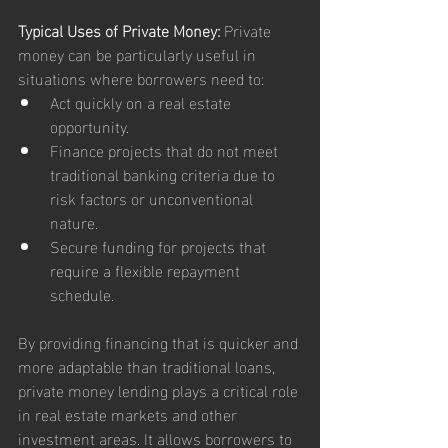
Typical Uses of Private Money:
 Private 
money can be particularly useful in 
situations where borrowers need to:
Act quickly on a real estate 
opportunity.
Finance projects that do not meet 
traditional banking criteria due to 
risk factors or unconventional 
nature.
Secure funding for projects that 
require a flexible repayment 
schedule.
By providing financing that is quicker and 
more adaptable than traditional loans, 
private money lending plays a critical role 
in real estate markets and other 
investment areas. It allows borrowers to 