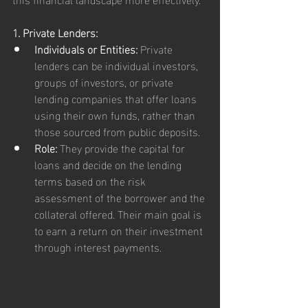
1. Private Lenders:
Individuals or Entities:
 Private 
lenders can be individual investors, 
groups of investors, or private 
lending companies that offer loans 
using their own funds, rather than 
those sourced from public deposits.
Role:
 They provide the capital for 
loans and decide on the lending 
terms based on the risk 
assessment of the borrower and the 
collateral offered. Their main goal is 
to earn a return on their investment 
through interest payments.