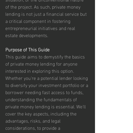
of the project. As such, private money 
lending is not just a financial service but 
a critical component in fostering 
entrepreneurial initiatives and real 
estate developments.
Purpose of This Guide
This guide aims to demystify the basics 
of private money lending for anyone 
interested in exploring this option. 
Whether you're a potential lender looking 
to diversify your investment portfolio or a 
borrower needing fast access to funds, 
understanding the fundamentals of 
private money lending is essential. We'll 
cover the key aspects, including the 
advantages, risks, and legal 
considerations, to provide a 