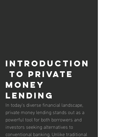
Introduction
 to Private 
Money 
Lending
In today's diverse financial landscape, 
private money lending stands out as a 
powerful tool for both borrowers and 
investors seeking alternatives to 
conventional banking. Unlike traditional 