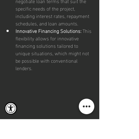
negotiate loan terms that suit the 
specific needs of the project, 
including interest rates, repayment 
schedules, and loan amounts.
Innovative Financing Solutions:
 This 
flexibility allows for innovative 
financing solutions tailored to 
unique situations, which might not 
be possible with conventional 
lenders.