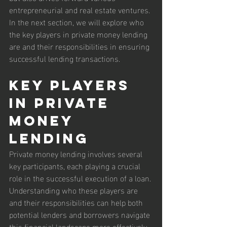
entrepreneurial and real estate ventures. 
In the next section, we will explore who 
the key players in private money lending 
are and their responsibilities in ensuring 
successful lending transactions.
Key Players 
in Private 
Money 
Lending
Private money lending involves several 
key participants, each playing a crucial 
role in the successful execution of a loan. 
Understanding who these players are 
and their responsibilities can help both 
potential lenders and borrowers navigate 
this financial landscape more effectively.