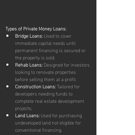
Types of Private Money Loans:
Bridge Loans:
 Used to cover 
immediate capital needs until 
permanent financing is secured or 
the property is sold.
Rehab Loans:
 Designed for investors 
looking to renovate properties 
before selling them at a profit.
Construction Loans:
 Tailored for 
developers needing funds to 
complete real estate development 
projects.
Land Loans:
 Used for purchasing 
undeveloped land not eligible for 
conventional financing.