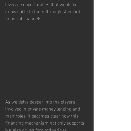
leverage opportunities that would be 
unavailable to them through standard 
financial channels.
As we delve deeper into the players 
involved in private money lending and 
their roles, it becomes clear how this 
financing mechanism not only supports 
but also drives forward various 