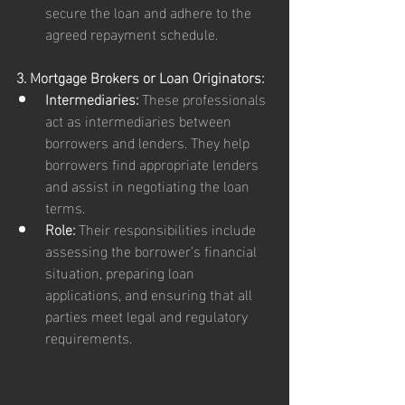
secure the loan and adhere to the 
agreed repayment schedule.
3. Mortgage Brokers or Loan Originators:
Intermediaries:
 These professionals 
act as intermediaries between 
borrowers and lenders. They help 
borrowers find appropriate lenders 
and assist in negotiating the loan 
terms.
Role:
 Their responsibilities include 
assessing the borrower’s financial 
situation, preparing loan 
applications, and ensuring that all 
parties meet legal and regulatory 
requirements.