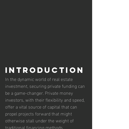
Introduction
In the dynamic world of real estate 
investment, securing private funding can 
be a game-changer. Private money 
investors, with their flexibility and speed, 
offer a vital source of capital that can 
propel projects forward that might 
otherwise stall under the weight of 
traditional financing methods. 