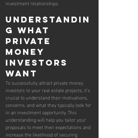
investment relationships.
Understandin
g What 
Private 
Money 
Investors 
Want
To successfully attract private money 
investors to your real estate projects, it's 
crucial to understand their motivations, 
concerns, and what they typically look for 
in an investment opportunity. This 
understanding will help you tailor your 
proposals to meet their expectations and 
increase the likelihood of securing 