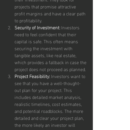
projects that promise attractive 
profit margins and have a clear path 
to profitability.
Security of Investment:
 Investors 
need to feel confident that their 
capital is safe. This often means 
securing the investment with 
tangible assets, like real estate, 
which provides a fallback in case the 
project does not proceed as planned.
Project Feasibility:
 Investors want to 
see that you have a well-thought-
out plan for your project. This 
includes detailed market analysis, 
realistic timelines, cost estimates, 
and potential roadblocks. The more 
detailed and clear your project plan, 
the more likely an investor will 