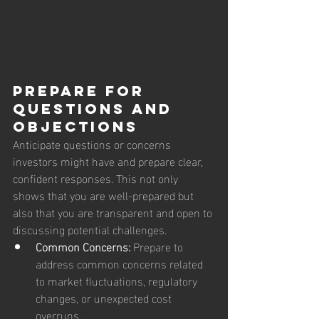
Prepare for 
Questions and 
Objections
Anticipate questions or concerns 
investors might have and prepare clear, 
confident responses. This not only 
shows that you are well-prepared but 
also that you are transparent and open to 
discussing potential challenges.
Common Concerns:
 Prepare to 
address common concerns related 
to market fluctuations, regulatory 
changes, or unexpected cost 
overruns.