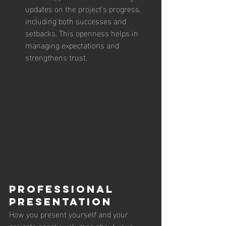
updates on the project’s progress, 
including both successes and 
setbacks. This openness helps in 
managing expectations and 
strengthens trust.
Professional 
Presentation
How you present yourself and your 
projects speaks volumes about your 