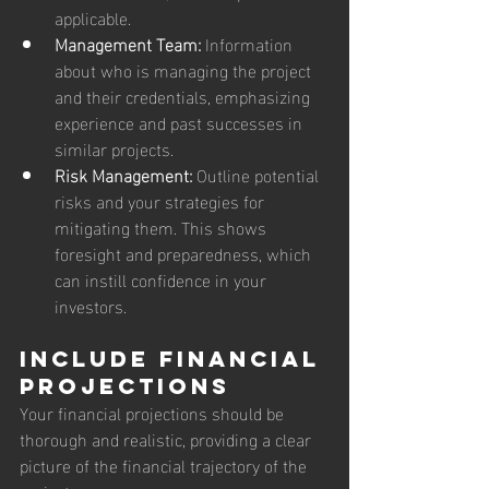
applicable.
Management Team:
 Information 
about who is managing the project 
and their credentials, emphasizing 
experience and past successes in 
similar projects.
Risk Management:
 Outline potential 
risks and your strategies for 
mitigating them. This shows 
foresight and preparedness, which 
can instill confidence in your 
investors.
Include Financial 
Projections
Your financial projections should be 
thorough and realistic, providing a clear 
picture of the financial trajectory of the 