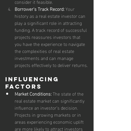
consider it feasible.
Borrower's Track Record:
 Your 
history as a real estate investor can 
play a significant role in attracting 
funding. A track record of successful 
projects reassures investors that 
you have the experience to navigate 
the complexities of real estate 
investments and can manage 
projects effectively to deliver returns.
Influencing 
Factors
Market Conditions:
 The state of the 
real estate market can significantly 
influence an investor’s decision. 
Projects in growing markets or in 
areas experiencing economic uplift 
are more likely to attract investors 