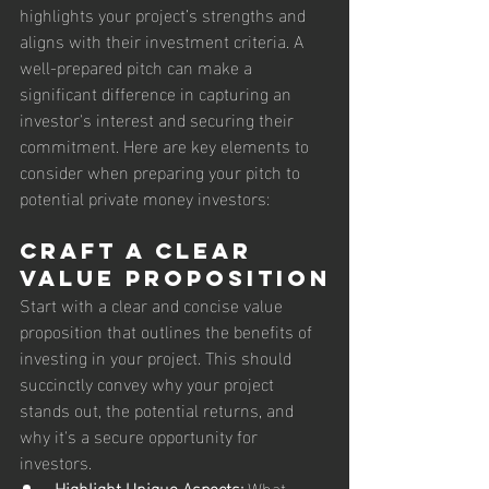
highlights your project’s strengths and 
aligns with their investment criteria. A 
well-prepared pitch can make a 
significant difference in capturing an 
investor's interest and securing their 
commitment. Here are key elements to 
consider when preparing your pitch to 
potential private money investors:
Craft a Clear 
Value Proposition
Start with a clear and concise value 
proposition that outlines the benefits of 
investing in your project. This should 
succinctly convey why your project 
stands out, the potential returns, and 
why it's a secure opportunity for 
investors.
Highlight Unique Aspects:
 What 