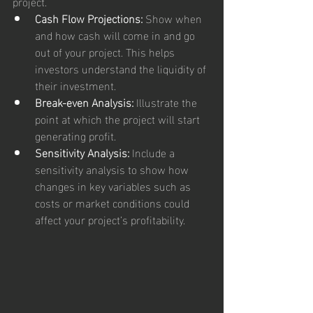
project.
Cash Flow Projections:
 Show when 
and how cash will come in and go 
out of your project. This helps 
investors understand the liquidity of 
their investment.
Break-even Analysis:
 Illustrate the 
point at which the project will start 
generating profit.
Sensitivity Analysis:
 Include a 
sensitivity analysis to show how 
changes in key variables such as 
costs or market conditions could 
affect your project’s profitability.