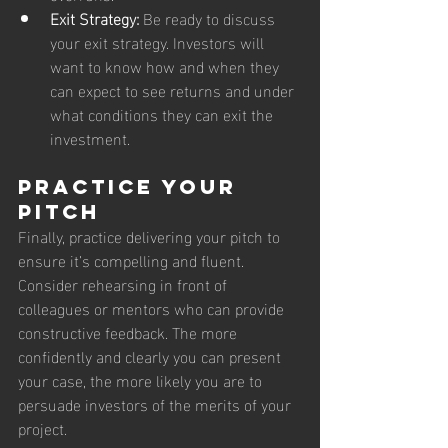
Exit Strategy:
 Be ready to discuss 
your exit strategy. Investors will 
want to know how and when they 
can expect to see returns and under 
what conditions they can exit the 
investment.
Practice Your 
Pitch
Finally, practice delivering your pitch to 
ensure it’s compelling and fluent. 
Consider rehearsing in front of 
colleagues or mentors who can provide 
constructive feedback. The more 
confidently and clearly you can present 
your case, the more likely you are to 
persuade investors of the merits of your 
project.