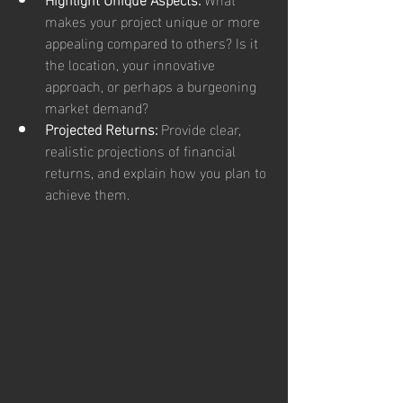
makes your project unique or more 
appealing compared to others? Is it 
the location, your innovative 
approach, or perhaps a burgeoning 
market demand?
Projected Returns:
 Provide clear, 
realistic projections of financial 
returns, and explain how you plan to 
achieve them.