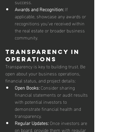
success.
Awards and Recognition:
 If 
applicable, showcase any awards or 
recognitions you’ve received within 
the real estate or broader business 
community.
Transparency in 
Operations
Transparency is key to building trust. Be 
open about your business operations, 
financial status, and project details:
Open Books:
 Consider sharing 
financial statements or audit results 
with potential investors to 
demonstrate financial health and 
transparency.
Regular Updates:
 Once investors are 
on board, provide them with regular 