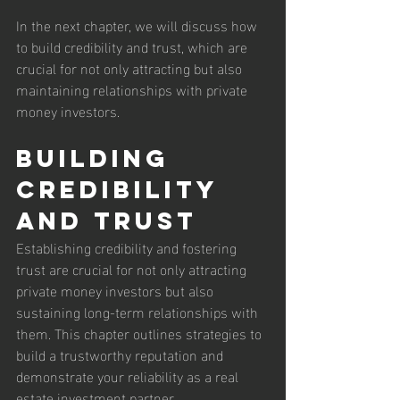
In the next chapter, we will discuss how 
to build credibility and trust, which are 
crucial for not only attracting but also 
maintaining relationships with private 
money investors.
Building 
Credibility 
and Trust
Establishing credibility and fostering 
trust are crucial for not only attracting 
private money investors but also 
sustaining long-term relationships with 
them. This chapter outlines strategies to 
build a trustworthy reputation and 
demonstrate your reliability as a real 
estate investment partner.