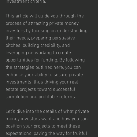
investment criteria.
This article will guide you through the 
process of attracting private money 
investors by focusing on understanding 
their needs, preparing persuasive 
pitches, building credibility, and 
leveraging networking to create 
opportunities for funding. By following 
the strategies outlined here, you can 
enhance your ability to secure private 
investments, thus driving your real 
estate projects toward successful 
completion and profitable returns.
Let's dive into the details of what private 
money investors want and how you can 
position your projects to meet these 
expectations, paving the way for fruitful 