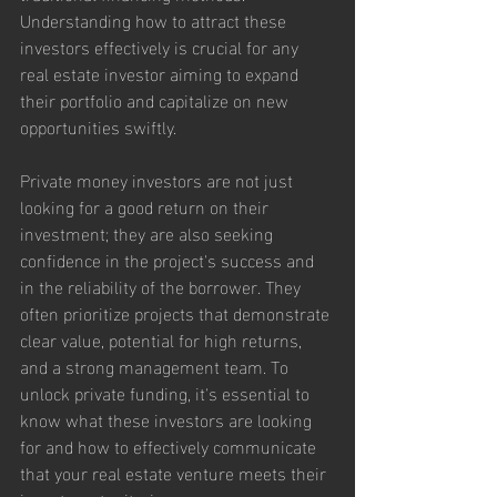
Understanding how to attract these 
investors effectively is crucial for any 
real estate investor aiming to expand 
their portfolio and capitalize on new 
opportunities swiftly.
Private money investors are not just 
looking for a good return on their 
investment; they are also seeking 
confidence in the project's success and 
in the reliability of the borrower. They 
often prioritize projects that demonstrate 
clear value, potential for high returns, 
and a strong management team. To 
unlock private funding, it's essential to 
know what these investors are looking 
for and how to effectively communicate 
that your real estate venture meets their 