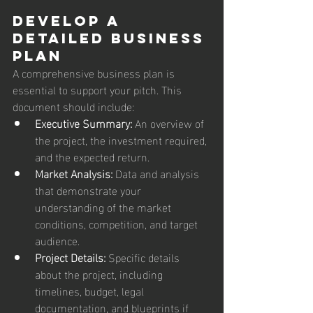
Develop a 
Detailed Business 
Plan
A comprehensive business plan is 
essential to support your pitch. This 
document should include:
Executive Summary:
 An overview of 
the project, the investment required, 
and the expected return.
Market Analysis:
 Data and analysis 
that demonstrate your 
understanding of the market 
conditions, competition, and target 
audience.
Project Details:
 Specific details 
about the project, including 
timelines, budget, legal 
documentation, and blueprints if 