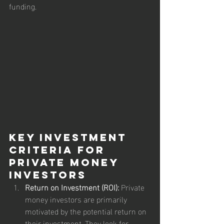
funding.
Key Investment 
Criteria for 
Private Money 
Investors
Return on Investment (ROI):
 Private 
money investors are primarily 
motivated by the potential return on 
their investment. They look for 