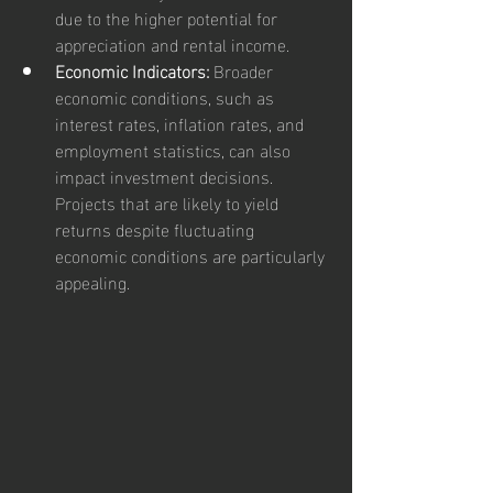
due to the higher potential for 
appreciation and rental income.
Economic Indicators:
 Broader 
economic conditions, such as 
interest rates, inflation rates, and 
employment statistics, can also 
impact investment decisions. 
Projects that are likely to yield 
returns despite fluctuating 
economic conditions are particularly 
appealing.