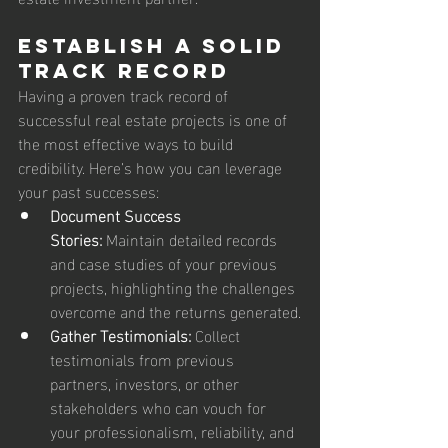
Establish a Solid 
Track Record
Having a proven track record of 
successful real estate projects is one of 
the most effective ways to build 
credibility. Here’s how you can leverage 
your past successes:
Document Success 
Stories:
 Maintain detailed records 
and case studies of your previous 
projects, highlighting the challenges 
overcome and the returns generated.
Gather Testimonials:
 Collect 
testimonials from previous 
partners, investors, or other 
stakeholders who can vouch for 
your professionalism, reliability, and 