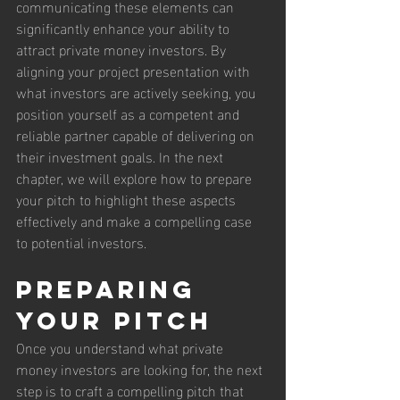
communicating these elements can 
significantly enhance your ability to 
attract private money investors. By 
aligning your project presentation with 
what investors are actively seeking, you 
position yourself as a competent and 
reliable partner capable of delivering on 
their investment goals. In the next 
chapter, we will explore how to prepare 
your pitch to highlight these aspects 
effectively and make a compelling case 
to potential investors.
Preparing 
Your Pitch
Once you understand what private 
money investors are looking for, the next 
step is to craft a compelling pitch that 