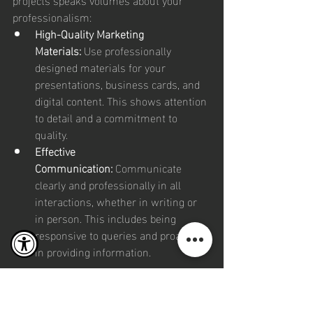
professionalism:
High-Quality Marketing 
Materials:
 Use professionally 
designed materials for your 
presentations, business cards, and 
digital content. This shows attention 
to detail and a commitment to 
quality.
Effective 
Communication:
 Communicate 
clearly and professionally in all 
interactions, whether in writing or 
in person. This includes being 
responsive to queries and proactive 
in providing information.
Building 
Personal 