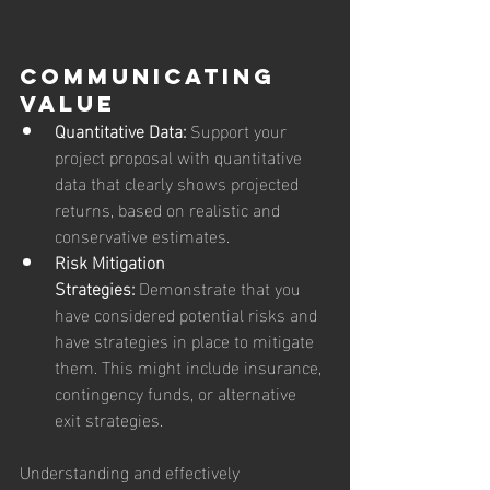
Communicating 
Value
Quantitative Data:
 Support your 
project proposal with quantitative 
data that clearly shows projected 
returns, based on realistic and 
conservative estimates.
Risk Mitigation 
Strategies:
 Demonstrate that you 
have considered potential risks and 
have strategies in place to mitigate 
them. This might include insurance, 
contingency funds, or alternative 
exit strategies.
Understanding and effectively 