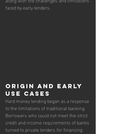
along with the challenges and limitations 
faced by early lenders.
Origin and Early 
Use Cases
Hard money lending began as a response 
to the limitations of traditional banking. 
Borrowers who could not meet the strict 
credit and income requirements of banks 
turned to private lenders for financing.