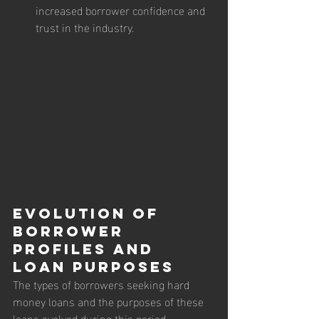
increased borrower confidence and 
trust in the industry.
Evolution of 
Borrower 
Profiles and 
Loan Purposes
The types of borrowers seeking hard 
money loans and the purposes of these 
loans evolved during this period.