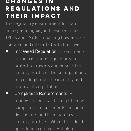
Changes in 
Regulations and 
Their Impact
The regulatory environment for hard 
money lending began to evolve in the 
1980s and 1990s, impacting how lenders 
operated and interacted with borrowers.
Increased Regulation
: Governments 
introduced more regulations to 
protect borrowers and ensure fair 
lending practices. These regulations 
helped legitimize the industry and 
improve its reputation.
Compliance Requirements
: Hard 
money lenders had to adapt to new 
compliance requirements, including 
disclosures and transparency in 
lending practices. While this added 
operational complexity, it also 