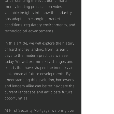
money lending practices provides 
valuable insights into how the industry 
has adapted to changing market 
conditions, regulatory environments, and 
technological advancements.
In this article, we will explore the history 
of hard money lending, from its early 
days to the modern practices we see 
today. We will examine key changes and 
trends that have shaped the industry and 
look ahead at future developments. By 
understanding this evolution, borrowers 
and lenders alike can better navigate the 
current landscape and anticipate future 
opportunities.
At First Security Mortgage, we bring over 