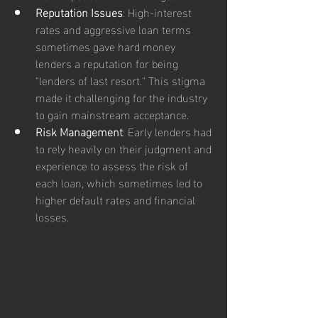
Reputation Issues
: High-interest 
rates and aggressive loan terms 
sometimes gave hard money 
lenders a reputation for being 
"lenders of last resort." This stigma 
made it challenging for the industry 
to gain mainstream acceptance.
Risk Management
: Early lenders had 
to rely heavily on their judgment and 
experience to assess the risk of 
each loan, which sometimes led to 
higher default rates and financial 
losses.