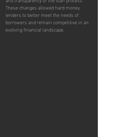
These changes allowed hard money 
lenders to better meet the needs of 
borrowers and remain competitive in an 
evolving financial landscape.