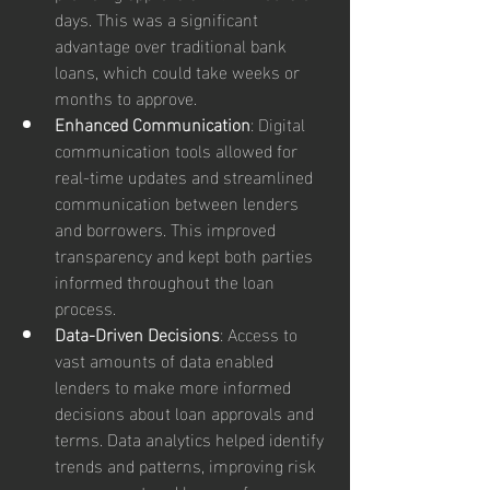
days. This was a significant 
advantage over traditional bank 
loans, which could take weeks or 
months to approve.
Enhanced Communication
: Digital 
communication tools allowed for 
real-time updates and streamlined 
communication between lenders 
and borrowers. This improved 
transparency and kept both parties 
informed throughout the loan 
process.
Data-Driven Decisions
: Access to 
vast amounts of data enabled 
lenders to make more informed 
decisions about loan approvals and 
terms. Data analytics helped identify 
trends and patterns, improving risk 