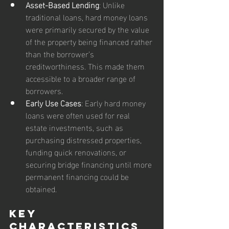
Asset-Based Lending
: Unlike 
traditional loans, hard money loans 
were primarily secured by the value 
of the property being financed rather 
than the borrower’s 
creditworthiness. This made them 
accessible to a broader range of 
borrowers.
Early Use Cases
: Early hard money 
loans were often used for real 
estate investments, such as 
purchasing distressed properties, 
funding quick renovations, or 
securing bridge financing until more 
permanent financing could be 
obtained.
Key 
Characteristics 