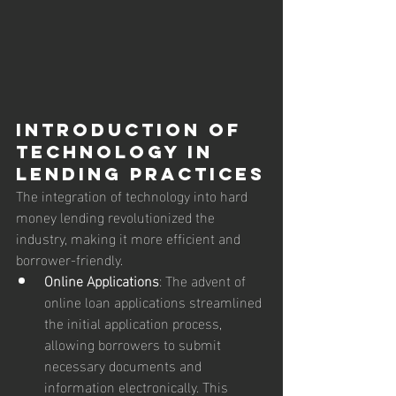
Introduction of 
Technology in 
Lending Practices
The integration of technology into hard 
money lending revolutionized the 
industry, making it more efficient and 
borrower-friendly.
Online Applications
: The advent of 
online loan applications streamlined 
the initial application process, 
allowing borrowers to submit 
necessary documents and 
information electronically. This 