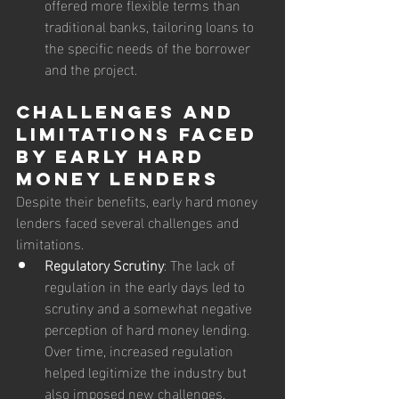
offered more flexible terms than 
traditional banks, tailoring loans to 
the specific needs of the borrower 
and the project.
Challenges and 
Limitations Faced 
by Early Hard 
Money Lenders
Despite their benefits, early hard money 
lenders faced several challenges and 
limitations.
Regulatory Scrutiny
: The lack of 
regulation in the early days led to 
scrutiny and a somewhat negative 
perception of hard money lending. 
Over time, increased regulation 
helped legitimize the industry but 
also imposed new challenges.