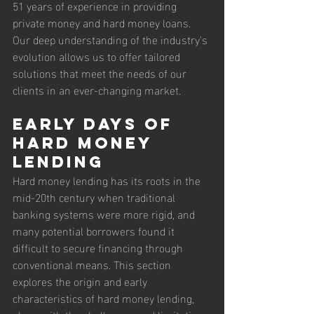
51 years of experience in providing 
private money and hard money loans. 
Our deep understanding of the industry's 
evolution allows us to offer tailored 
solutions that meet the needs of our 
clients in an ever-changing market.
Early Days of 
Hard Money 
Lending
Hard money lending has its roots in the 
mid-20th century when traditional 
banking systems were more rigid, and 
many potential borrowers found it 
difficult to secure financing through 
conventional means. This section 
explores the origin and early 
characteristics of hard money lending, 