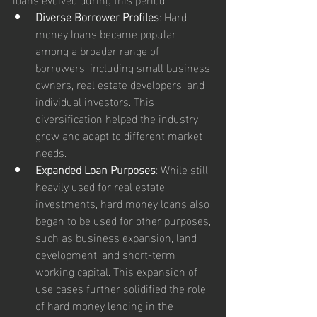
Diverse Borrower Profiles
: Hard 
money loans became popular 
among a broader range of 
borrowers, including small business 
owners, real estate developers, and 
individual investors. This 
diversification helped the industry 
grow and adapt to different market 
needs.
Expanded Loan Purposes
: While still 
heavily used for real estate 
investments, hard money loans also 
began to be used for other purposes, 
such as business expansion, land 
development, and short-term 
working capital. This expansion of 
use cases further solidified the role 
of hard money lending in the 