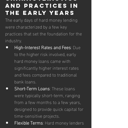
and Practices in 
the Early Years
The early days of hard money lending 
were characterized by a few key 
practices that set the foundation for the 
industry.
High-Interest Rates and Fees
: Due 
to the higher risk involved, early 
hard money loans came with 
significantly higher interest rates 
and fees compared to traditional 
bank loans.
Short-Term Loans
: These loans 
were typically short-term, ranging 
from a few months to a few years, 
designed to provide quick capital for 
time-sensitive projects.
Flexible Terms
: Hard money lenders 