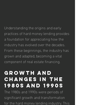
Understanding the origins and early 
practices of hard money lending provides 
a foundation for appreciating how the 
industry has evolved over the decades. 
From these beginnings, the industry has 
grown and adapted, becoming a vital 
component of real estate financing.
Growth and 
Changes in the 
1980s and 1990s
The 1980s and 1990s were periods of 
significant growth and transformation 
for the hard money lending industry. This 