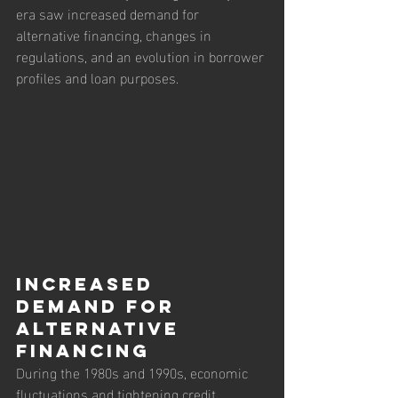
era saw increased demand for 
alternative financing, changes in 
regulations, and an evolution in borrower 
profiles and loan purposes.
Increased 
Demand for 
Alternative 
Financing
During the 1980s and 1990s, economic 
fluctuations and tightening credit 