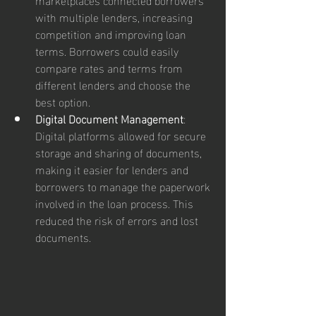
with multiple lenders, increasing 
competition and improving loan 
terms. Borrowers could easily 
compare rates and terms from 
different lenders and choose the 
best option.
Digital Document Management
: 
Digital platforms allowed for secure 
storage and sharing of documents, 
making it easier for lenders and 
borrowers to manage the paperwork 
involved in the loan process. This 
reduced the risk of errors and lost 
documents.