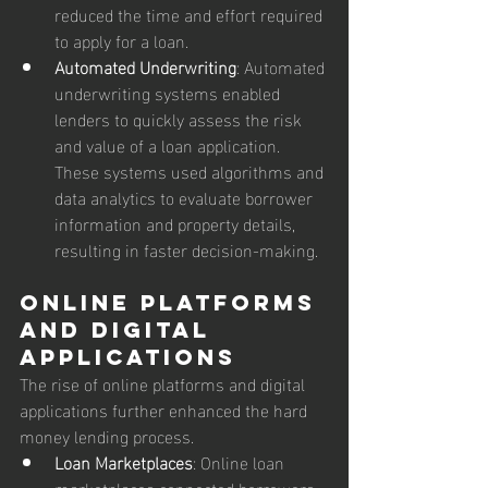
reduced the time and effort required 
to apply for a loan.
Automated Underwriting
: Automated 
underwriting systems enabled 
lenders to quickly assess the risk 
and value of a loan application. 
These systems used algorithms and 
data analytics to evaluate borrower 
information and property details, 
resulting in faster decision-making.
Online Platforms 
and Digital 
Applications
The rise of online platforms and digital 
applications further enhanced the hard 
money lending process.
Loan Marketplaces
: Online loan 
marketplaces connected borrowers 