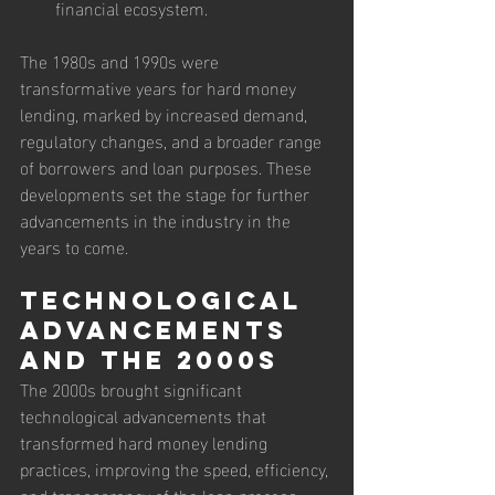
financial ecosystem.
The 1980s and 1990s were 
transformative years for hard money 
lending, marked by increased demand, 
regulatory changes, and a broader range 
of borrowers and loan purposes. These 
developments set the stage for further 
advancements in the industry in the 
years to come.
Technological 
Advancements 
and the 2000s
The 2000s brought significant 
technological advancements that 
transformed hard money lending 
practices, improving the speed, efficiency, 
and transparency of the loan process. 