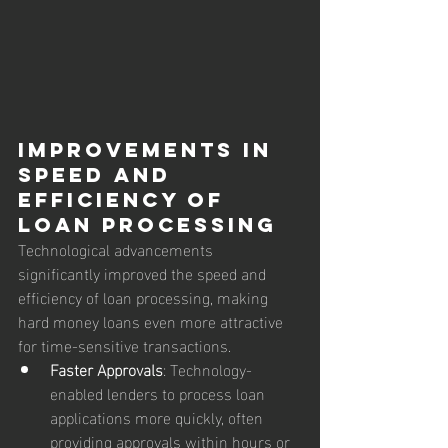
Improvements in 
Speed and 
Efficiency of 
Loan Processing
Technological advancements 
significantly improved the speed and 
efficiency of loan processing, making 
hard money loans even more attractive 
for time-sensitive transactions.
Faster Approvals
: Technology-
enabled lenders to process loan 
applications more quickly, often 
providing approvals within hours or 