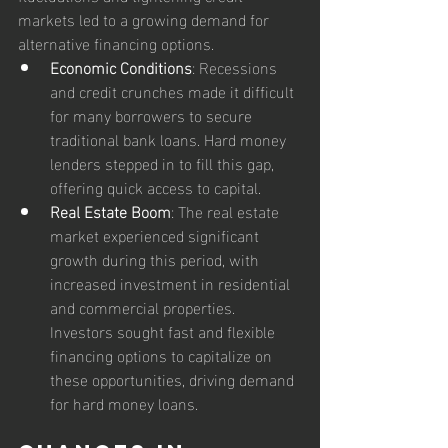
markets led to a growing demand for 
alternative financing options.
Economic Conditions
: Recessions 
and credit crunches made it difficult 
for many borrowers to secure 
traditional bank loans. Hard money 
lenders stepped in to fill this gap, 
offering quick access to capital.
Real Estate Boom
: The real estate 
market experienced significant 
growth during this period, with 
increased investment in residential 
and commercial properties. 
Investors sought fast and flexible 
financing options to capitalize on 
these opportunities, driving demand 
for hard money loans.