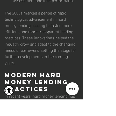
assessment and loan performance.
The 2000s marked a period of rapid 
technological advancement in hard 
money lending, leading to faster, more 
efficient, and more transparent lending 
practices. These innovations helped the 
industry grow and adapt to the changing 
needs of borrowers, setting the stage for 
further developments in the coming 
years.
Modern Hard 
Money Lending 
Practices
In recent years, hard money lending has 
continued to evolve, integrating advanced 
technologies and adopting best practices 
to enhance transparency, efficiency, and 