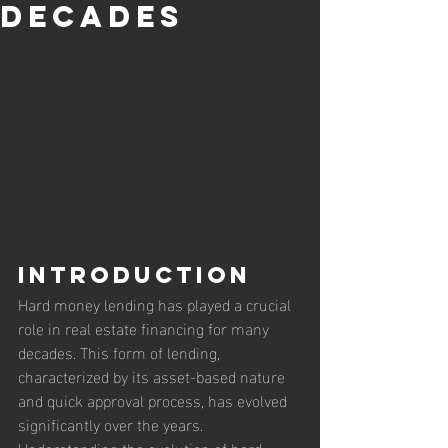
Decades
Introduction
Hard money lending has played a crucial 
role in real estate financing for many 
decades. This form of lending, 
characterized by its asset-based nature 
and quick approval process, has evolved 
significantly over the years. 
Understanding the evolution of hard 